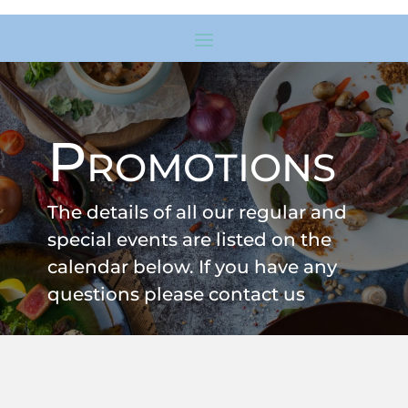
Promotions
The details of all our regular and
special events are listed on the
calendar below. If you have any
questions please contact us