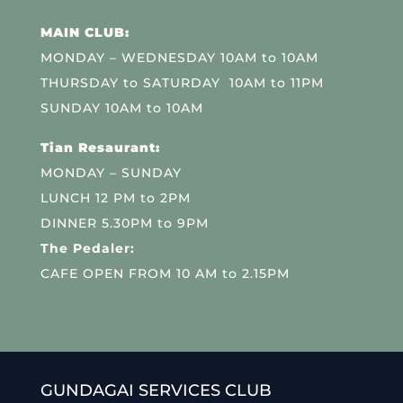
MAIN CLUB:
MONDAY – WEDNESDAY 10AM to 10AM
THURSDAY to SATURDAY 10AM to 11PM
SUNDAY 10AM to 10AM
Tian Resaurant:
MONDAY – SUNDAY
LUNCH 12 PM to 2PM
DINNER 5.30PM to 9PM
The Pedaler:
CAFE OPEN FROM 10 AM to 2.15PM
GUNDAGAI SERVICES CLUB