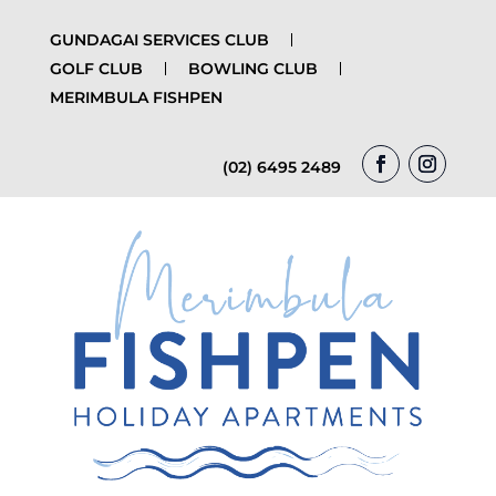
GUNDAGAI SERVICES CLUB
GOLF CLUB
BOWLING CLUB
MERIMBULA FISHPEN
(02) 6495 2489