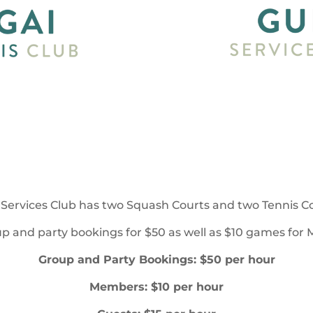
Services Club has two Squash Courts and two Tennis Cou
p and party bookings for $50 as well as $10 games for
Group and Party Bookings: $50 per hour
Members: $10 per hour