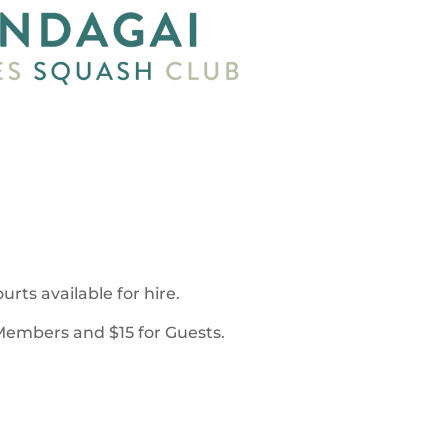
rts available for hire.
 Members and $15 for Guests.