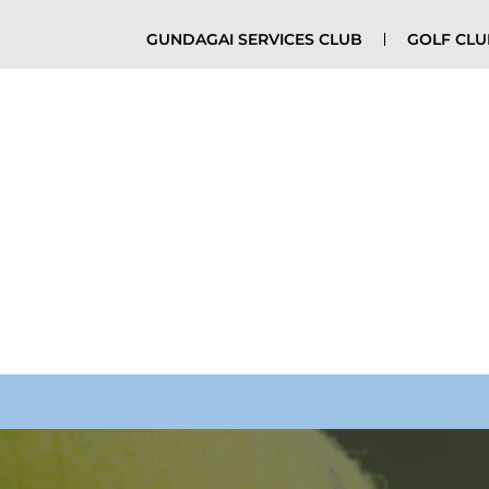
GUNDAGAI SERVICES CLUB
GOLF CL