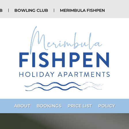
UB
BOWLING CLUB
MERIMBULA FISHPEN
ABOUT
BOOKINGS
PRICE LIST
POLICY