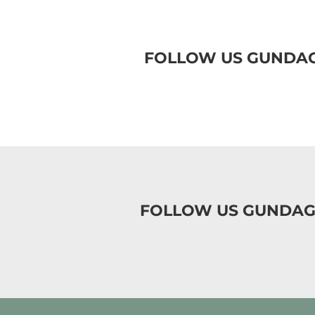
FOLLOW US GUNDAG
FOLLOW US GUNDAG