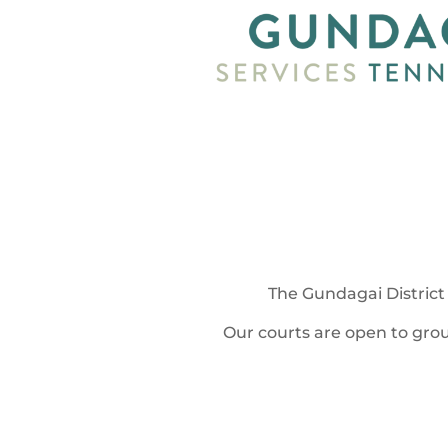
The Gundagai District 
Our courts are open to grou