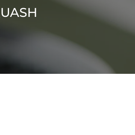
quash