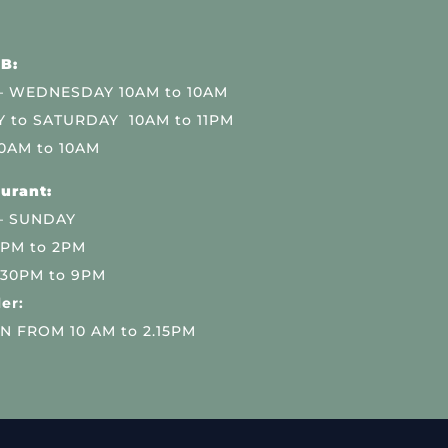
B:
 WEDNESDAY 10AM to 10AM
 to SATURDAY 10AM to 11PM
0AM to 10AM
urant:
– SUNDAY
 PM to 2PM
.30PM to 9PM
er:
N FROM 10 AM to 2.15PM