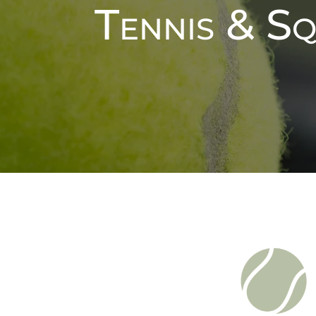
Tennis & S