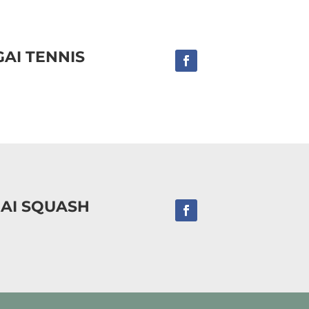
AI TENNIS
AI SQUASH