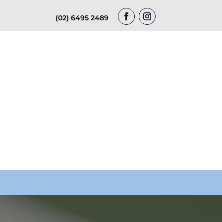
(02) 6495 2489