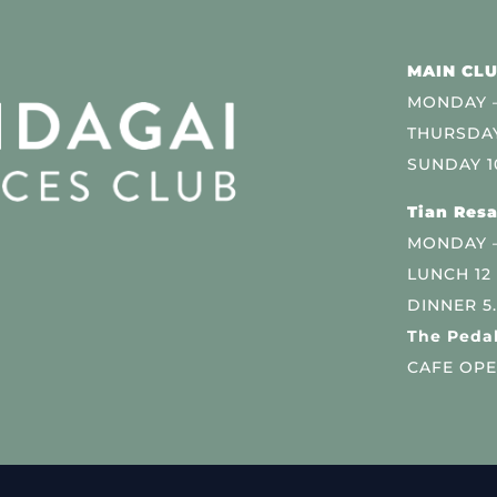
MAIN CLU
MONDAY –
THURSDAY
SUNDAY 1
Tian Resa
MONDAY 
LUNCH 12
DINNER 5
The Pedal
CAFE OPE