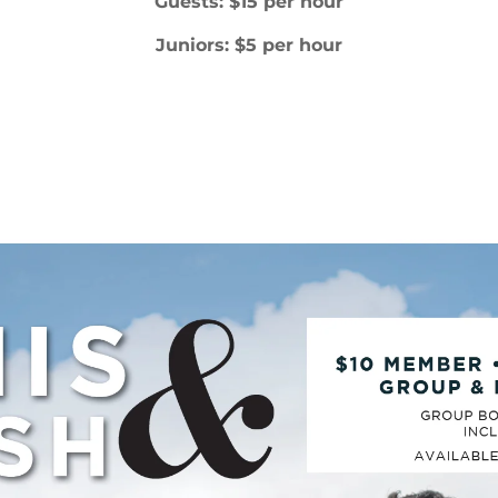
Guests: $15 per hour
Juniors: $5 per hour