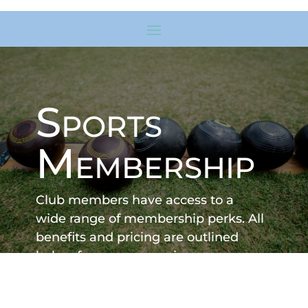
Sports
Membership
Club members have access to a
wide range of membership perks. All
benefits and pricing are outlined
below for your convenience.