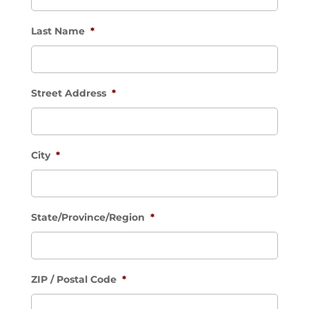
Last Name
*
Street Address
*
City
*
State/Province/Region
*
ZIP / Postal Code
*