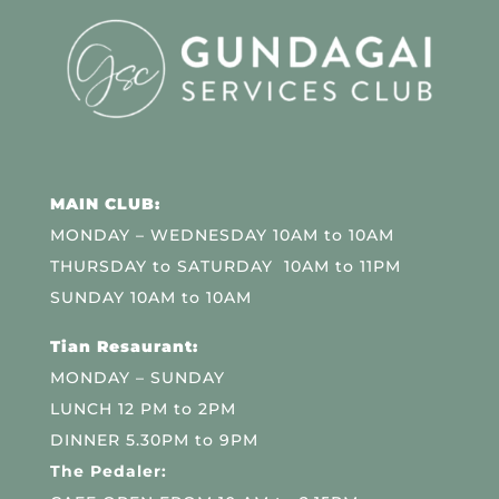
MAIN CLUB:
MONDAY – WEDNESDAY 10AM to 10AM
THURSDAY to SATURDAY 10AM to 11PM
SUNDAY 10AM to 10AM
Tian Resaurant:
MONDAY – SUNDAY
LUNCH 12 PM to 2PM
DINNER 5.30PM to 9PM
The Pedaler: