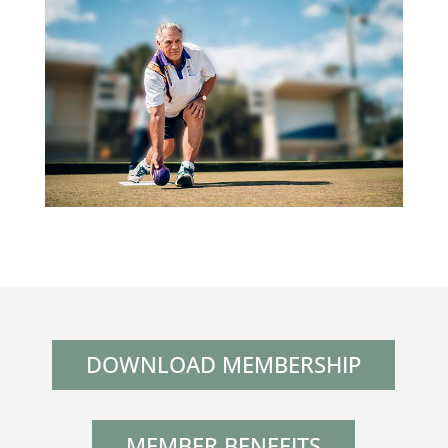
DOWNLOAD MEMBERSHIP
MEMBER BENEFITS