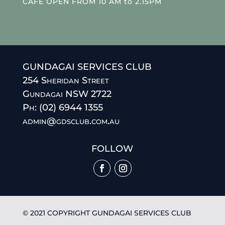
CAFE OPEN FROM 10 AM to 2.15PM
GUNDAGAI SERVICES CLUB
254 Sheridan Street
Gundagai NSW 2722
Ph: (02) 6944 1355
admin@gdsclub.com.au
FOLLOW
© 2021 COPYRIGHT GUNDAGAI SERVICES CLUB