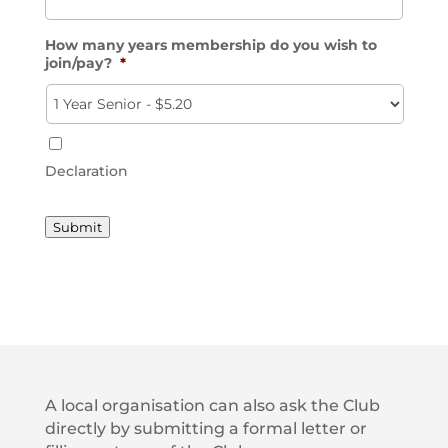
How many years membership do you wish to
join/pay?
*
Declaration
Submit
A local organisation can also ask the Club
directly by submitting a formal letter or