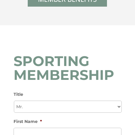
SPORTING
MEMBERSHIP
Title
First Name
*