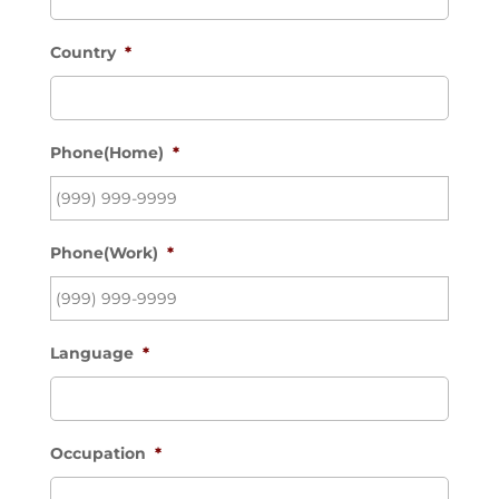
Country
*
Phone(Home)
*
Phone(Work)
*
Language
*
Occupation
*