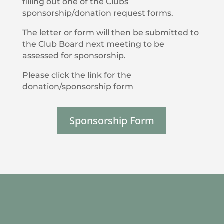
filling out one of the Clubs
sponsorship/donation request forms.
The letter or form will then be submitted to
the Club Board next meeting to be
assessed for sponsorship.
Please click the link for the
donation/sponsorship form
Sponsorship Form