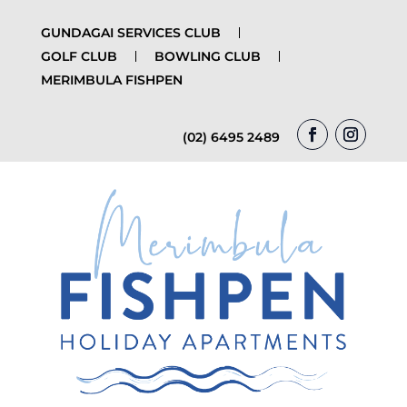
GUNDAGAI SERVICES CLUB
GOLF CLUB
BOWLING CLUB
MERIMBULA FISHPEN
(02) 6495 2489