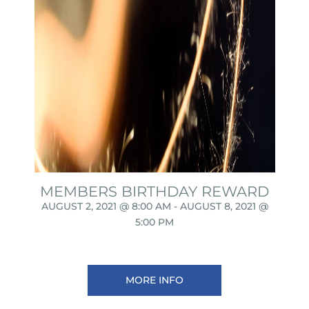
MEMBERS BIRTHDAY REWARD
AUGUST 2, 2021 @ 8:00 AM
-
AUGUST 8, 2021 @
5:00 PM
MORE INFO