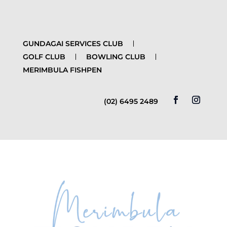
GUNDAGAI SERVICES CLUB
GOLF CLUB
BOWLING CLUB
MERIMBULA FISHPEN
(02) 6495 2489