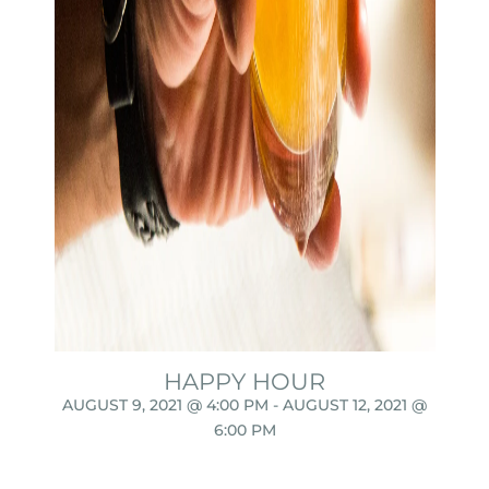
HAPPY HOUR
AUGUST 9, 2021 @ 4:00 PM
-
AUGUST 12, 2021 @
6:00 PM