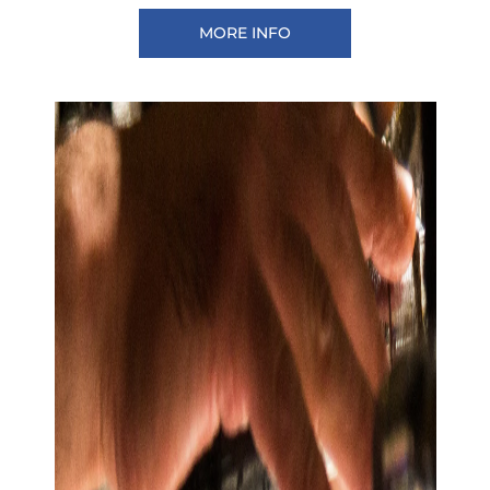
MORE INFO