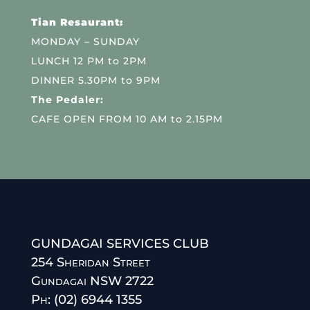
Tian Resaurant:
MONDAY – SUNDAY
LUNCH 12 PM to 2PM
DINNER 5.30PM to 9PM
The Pedaler:
CAFE OPEN FROM 10 AM to 2.15PM
GUNDAGAI SERVICES CLUB
254 Sheridan Street
Gundagai NSW 2722
Ph: (02) 6944 1355