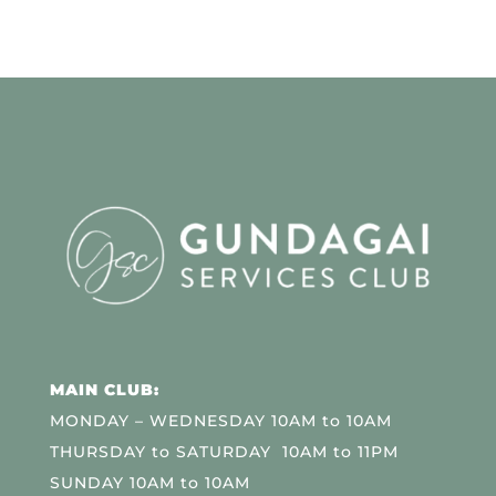
MAIN CLUB:
MONDAY – WEDNESDAY 10AM to 10AM
THURSDAY to SATURDAY 10AM to 11PM
SUNDAY 10AM to 10AM