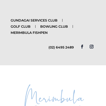
GUNDAGAI SERVICES CLUB
GOLF CLUB
BOWLING CLUB
MERIMBULA FISHPEN
(02) 6495 2489