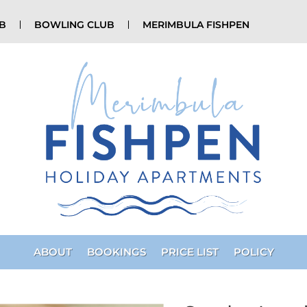
UB
BOWLING CLUB
MERIMBULA FISHPEN
ABOUT
BOOKINGS
PRICE LIST
POLICY