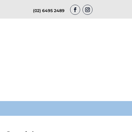
(02) 6495 2489