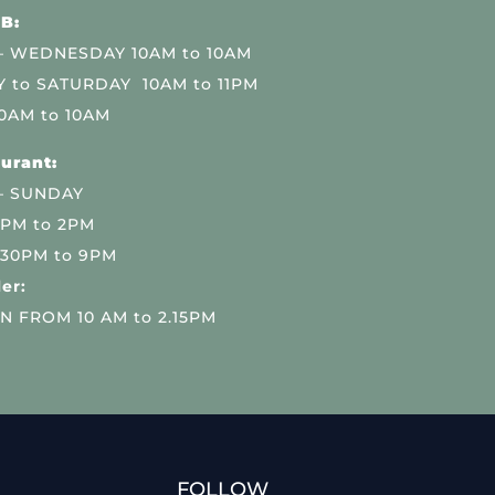
B:
 WEDNESDAY 10AM to 10AM
 to SATURDAY 10AM to 11PM
0AM to 10AM
urant:
– SUNDAY
 PM to 2PM
.30PM to 9PM
er:
N FROM 10 AM to 2.15PM
FOLLOW