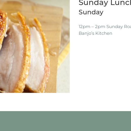
Sunday Lunch
Sunday
12pm – 2pm Sunday Roas
Banjo’s Kitchen