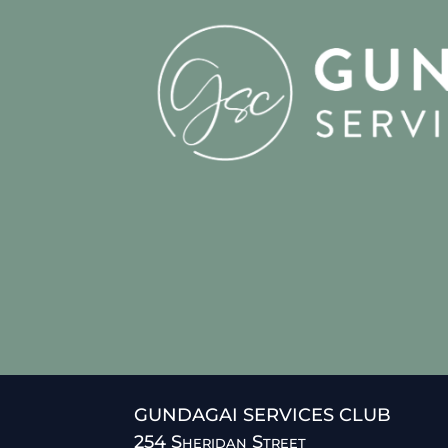
GUNDAGAI SERVICES CLUB
254 Sheridan Street