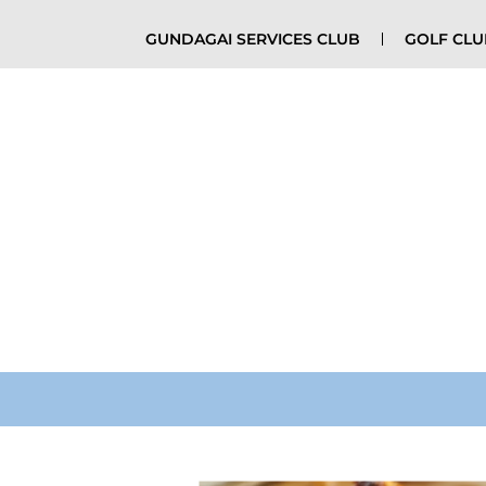
GUNDAGAI SERVICES CLUB
GOLF CL