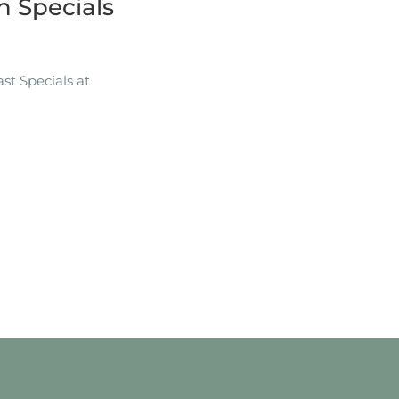
 Specials
t Specials at