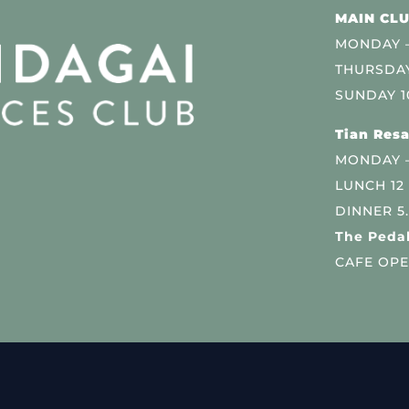
MAIN CLU
MONDAY –
THURSDAY
SUNDAY 1
Tian Resa
MONDAY 
LUNCH 12
DINNER 5
The Pedal
CAFE OPE