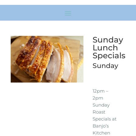
Sunday
Lunch
Specials
Sunday
12pm –
2pm
Sunday
Roast
Specials at
Banjo’s
Kitchen