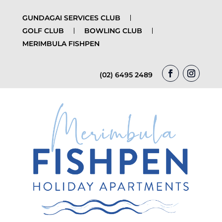
GUNDAGAI SERVICES CLUB
GOLF CLUB
BOWLING CLUB
MERIMBULA FISHPEN
(02) 6495 2489