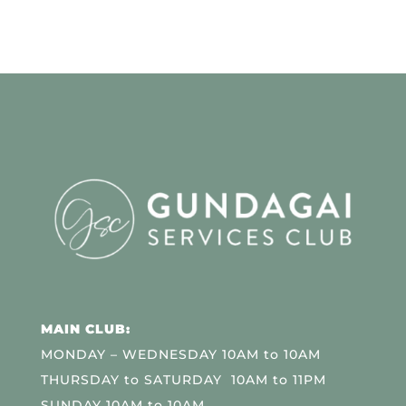
MAIN CLUB:
MONDAY – WEDNESDAY 10AM to 10AM
THURSDAY to SATURDAY 10AM to 11PM
SUNDAY 10AM to 10AM