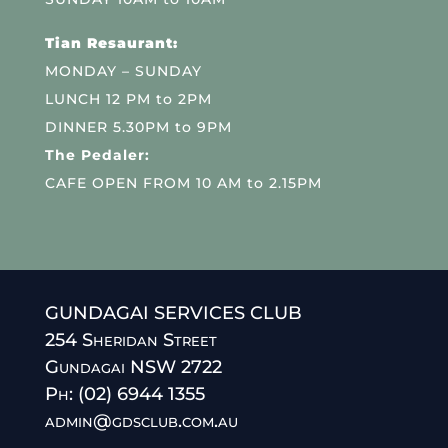
Tian Resaurant:
MONDAY – SUNDAY
LUNCH 12 PM to 2PM
DINNER 5.30PM to 9PM
The Pedaler:
CAFE OPEN FROM 10 AM to 2.15PM
GUNDAGAI SERVICES CLUB
254 Sheridan Street
Gundagai NSW 2722
Ph: (02) 6944 1355
admin@gdsclub.com.au