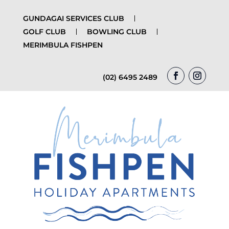
GUNDAGAI SERVICES CLUB
GOLF CLUB
BOWLING CLUB
MERIMBULA FISHPEN
(02) 6495 2489