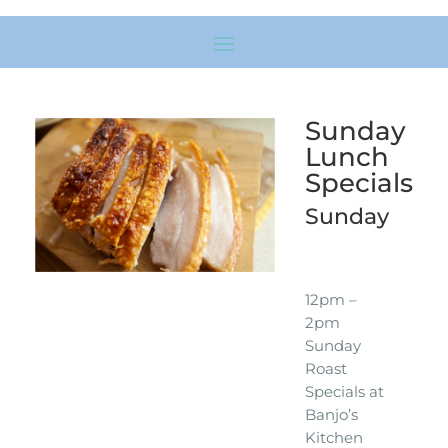
Sunday
Lunch
Specials
Sunday
12pm –
2pm
Sunday
Roast
Specials at
Banjo’s
Kitchen