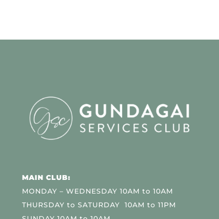
MAIN CLUB:
MONDAY – WEDNESDAY 10AM to 10AM
THURSDAY to SATURDAY 10AM to 11PM
SUNDAY 10AM to 10AM