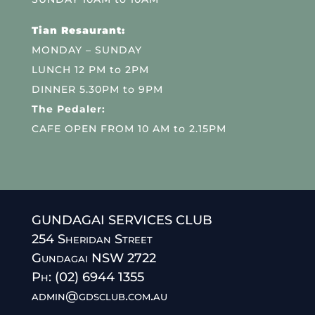
Tian Resaurant:
MONDAY – SUNDAY
LUNCH 12 PM to 2PM
DINNER 5.30PM to 9PM
The Pedaler:
CAFE OPEN FROM 10 AM to 2.15PM
GUNDAGAI SERVICES CLUB
254 Sheridan Street
Gundagai NSW 2722
Ph: (02) 6944 1355
admin@gdsclub.com.au