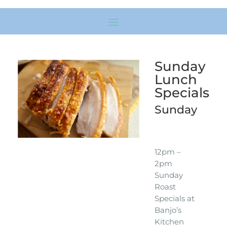
Sunday
Lunch
Specials
Sunday
12pm –
2pm
Sunday
Roast
Specials at
Banjo’s
Kitchen