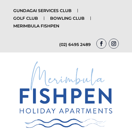
GUNDAGAI SERVICES CLUB
GOLF CLUB
BOWLING CLUB
MERIMBULA FISHPEN
(02) 6495 2489