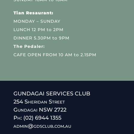
Tian Resaurant:
MONDAY – SUNDAY
LUNCH 12 PM to 2PM
DINNER 5.30PM to 9PM
The Pedaler:
CAFE OPEN FROM 10 AM to 2.15PM
GUNDAGAI SERVICES CLUB
254 Sheridan Street
Gundagai NSW 2722
Ph: (02) 6944 1355
admin@gdsclub.com.au