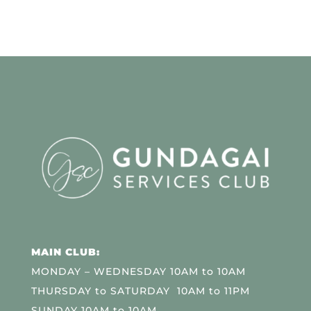
MAIN CLUB:
MONDAY – WEDNESDAY 10AM to 10AM
THURSDAY to SATURDAY 10AM to 11PM
SUNDAY 10AM to 10AM