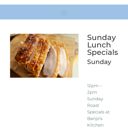
Sunday
Lunch
Specials
Sunday
12pm –
2pm
Sunday
Roast
Specials at
Banjo’s
Kitchen