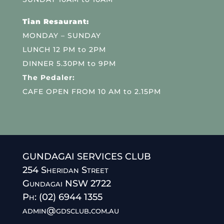
Tian Resaurant:
MONDAY – SUNDAY
LUNCH 12 PM to 2PM
DINNER 5.30PM to 9PM
The Pedaler:
CAFE OPEN FROM 10 AM to 2.15PM
GUNDAGAI SERVICES CLUB
254 Sheridan Street
Gundagai NSW 2722
Ph: (02) 6944 1355
admin@gdsclub.com.au