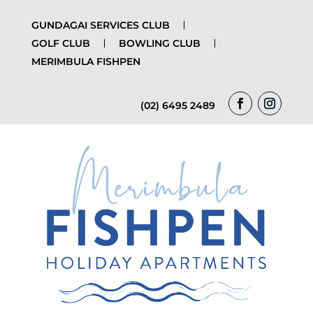
GUNDAGAI SERVICES CLUB
GOLF CLUB
BOWLING CLUB
MERIMBULA FISHPEN
(02) 6495 2489