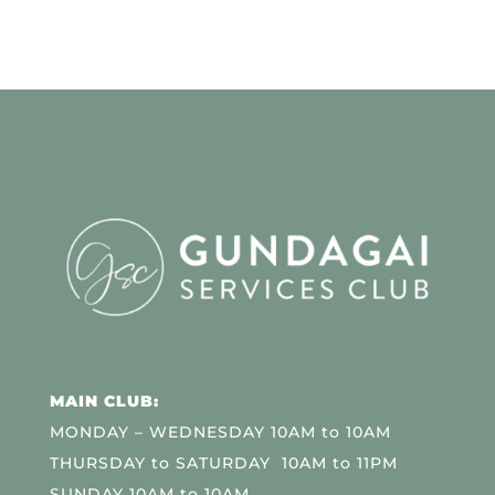
MAIN CLUB:
MONDAY – WEDNESDAY 10AM to 10AM
THURSDAY to SATURDAY 10AM to 11PM
SUNDAY 10AM to 10AM