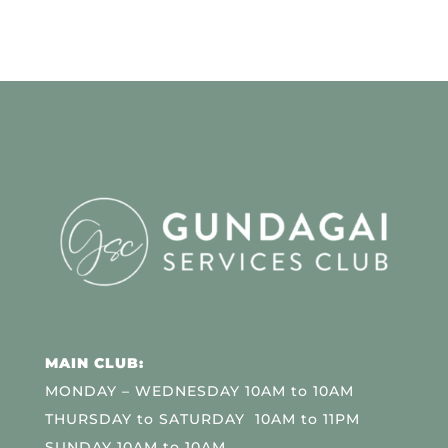
MAIN CLUB:
MONDAY – WEDNESDAY 10AM to 10AM
THURSDAY to SATURDAY 10AM to 11PM
SUNDAY 10AM to 10AM