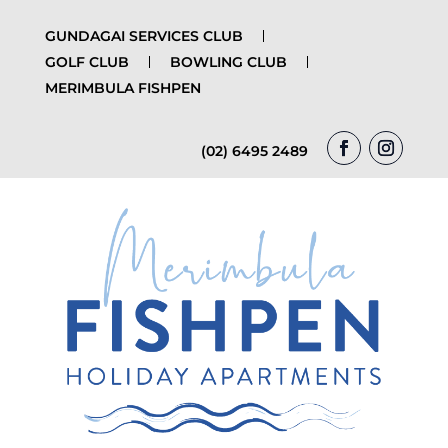
GUNDAGAI SERVICES CLUB
GOLF CLUB
BOWLING CLUB
MERIMBULA FISHPEN
(02) 6495 2489