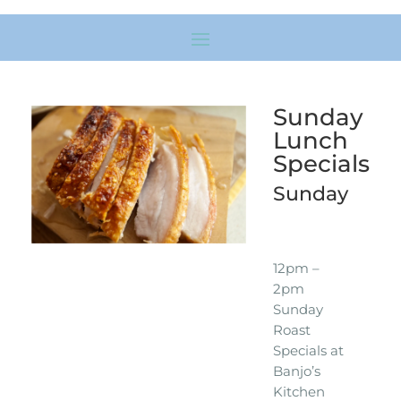
Sunday
Lunch
Specials
Sunday
12pm –
2pm
Sunday
Roast
Specials at
Banjo’s
Kitchen