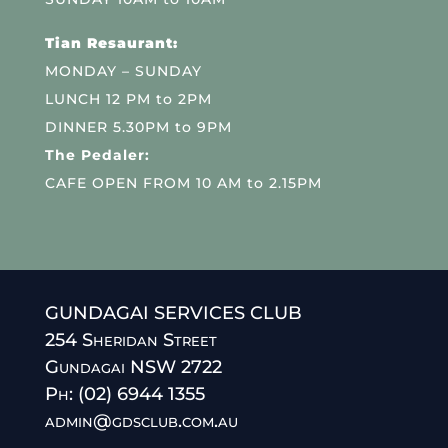
Tian Resaurant:
MONDAY – SUNDAY
LUNCH 12 PM to 2PM
DINNER 5.30PM to 9PM
The Pedaler:
CAFE OPEN FROM 10 AM to 2.15PM
GUNDAGAI SERVICES CLUB
254 Sheridan Street
Gundagai NSW 2722
Ph: (02) 6944 1355
admin@gdsclub.com.au