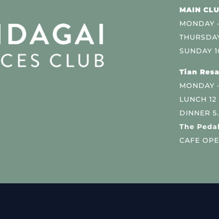
MAIN CLU
MONDAY –
THURSDAY
SUNDAY 1
Tian Resa
MONDAY 
LUNCH 12
DINNER 5
The Pedal
CAFE OPE