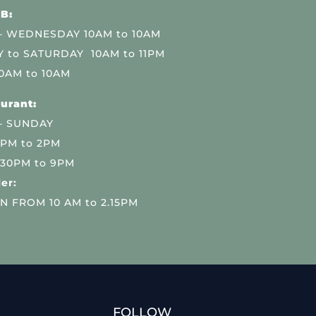
B:
 WEDNESDAY 10AM to 10AM
 to SATURDAY 10AM to 11PM
0AM to 10AM
urant:
– SUNDAY
 PM to 2PM
.30PM to 9PM
er:
N FROM 10 AM to 2.15PM
FOLLOW