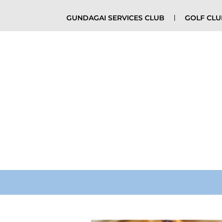
GUNDAGAI SERVICES CLUB
GOLF CL