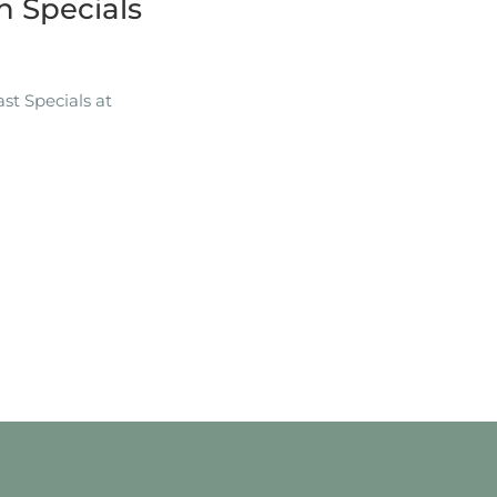
 Specials
t Specials at