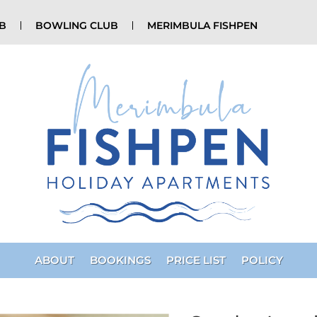
UB
BOWLING CLUB
MERIMBULA FISHPEN
ABOUT
BOOKINGS
PRICE LIST
POLICY