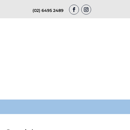
(02) 6495 2489