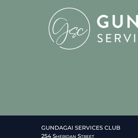
GUNDAGAI SERVICES CLUB
254 Sheridan Street