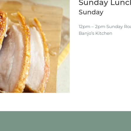
Sunday Lunch
Sunday
12pm – 2pm Sunday Roas
Banjo’s Kitchen