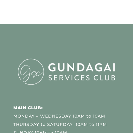
MAIN CLUB:
MONDAY – WEDNESDAY 10AM to 10AM
THURSDAY to SATURDAY 10AM to 11PM
SUNDAY 10AM to 10AM