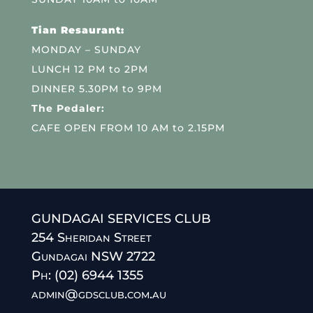
Tian Resaurant:
MONDAY – SUNDAY
LUNCH 12 PM to 2PM
DINNER 5.30PM to 9PM
The Pedaler:
CAFE OPEN FROM 10 AM to 2.15PM
GUNDAGAI SERVICES CLUB
254 Sheridan Street
Gundagai NSW 2722
Ph: (02) 6944 1355
admin@gdsclub.com.au