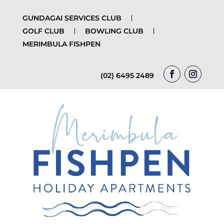
GUNDAGAI SERVICES CLUB
GOLF CLUB
BOWLING CLUB
MERIMBULA FISHPEN
(02) 6495 2489