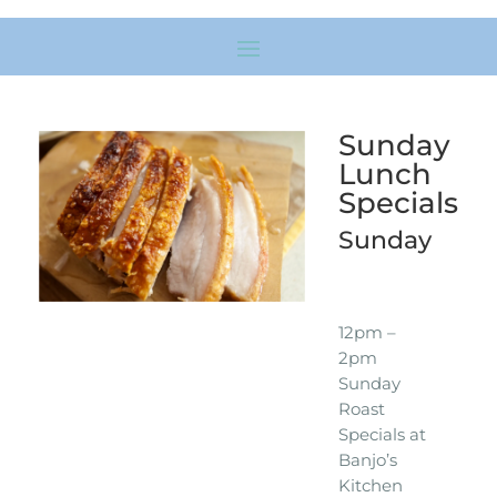
Sunday
Lunch
Specials
Sunday
12pm –
2pm
Sunday
Roast
Specials at
Banjo’s
Kitchen