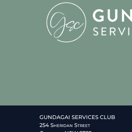
GUNDAGAI SERVICES CLUB
254 Sheridan Street