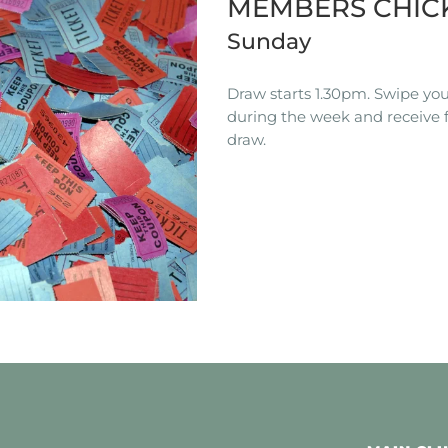
MEMBERS CHIC
Sunday
Draw starts 1.30pm. Swipe you
during the week and receive f
draw.