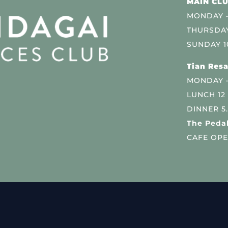
MAIN CLU
MONDAY –
THURSDAY
SUNDAY 1
Tian Resa
MONDAY 
LUNCH 12
DINNER 5
The Pedal
CAFE OPE