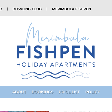
UB
BOWLING CLUB
MERIMBULA FISHPEN
ABOUT
BOOKINGS
PRICE LIST
POLICY