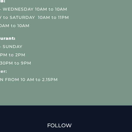
B:
 WEDNESDAY 10AM to 10AM
 to SATURDAY 10AM to 11PM
0AM to 10AM
urant:
– SUNDAY
 PM to 2PM
.30PM to 9PM
er:
N FROM 10 AM to 2.15PM
FOLLOW