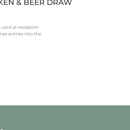
KEN & BEER DRAW
 card at reception
ree entries into the