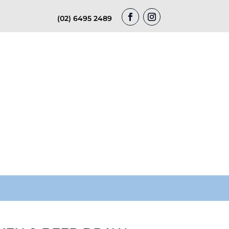
(02) 6495 2489