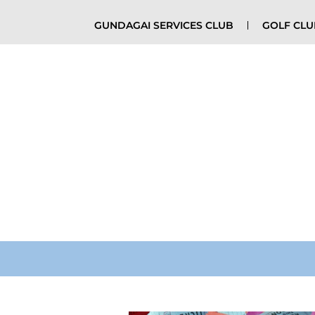
GUNDAGAI SERVICES CLUB
GOLF CL