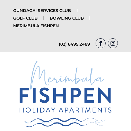
GUNDAGAI SERVICES CLUB
GOLF CLUB
BOWLING CLUB
MERIMBULA FISHPEN
(02) 6495 2489