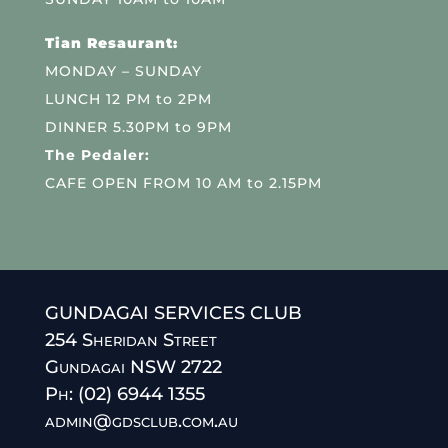
Tian Resaurant:
MONDAY – SUNDAY
LUNCH 12 PM to 2PM
DINNER 5.30PM to 9PM
The Pedaler:
CAFE OPEN FROM 10 AM to 2.15PM
GUNDAGAI SERVICES CLUB
254 Sheridan Street
Gundagai NSW 2722
Ph: (02) 6944 1355
admin@gdsclub.com.au