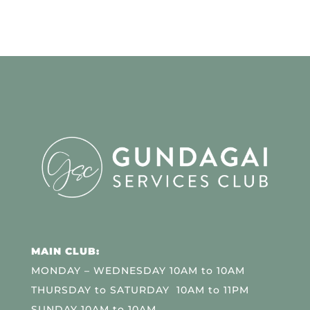
MAIN CLUB:
MONDAY – WEDNESDAY 10AM to 10AM
THURSDAY to SATURDAY 10AM to 11PM
SUNDAY 10AM to 10AM