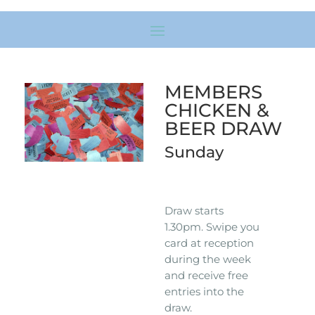
MEMBERS
CHICKEN &
BEER DRAW
Sunday
Draw starts
1.30pm. Swipe you
card at reception
during the week
and receive free
entries into the
draw.