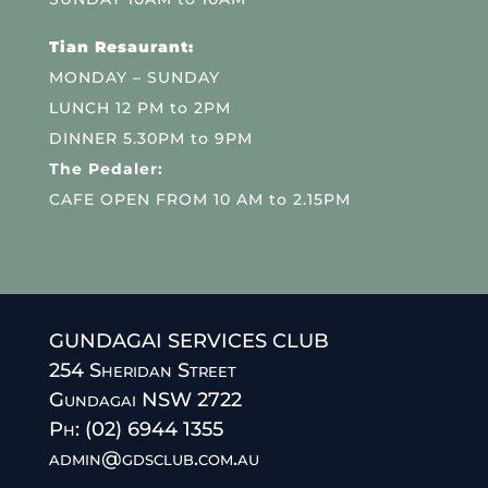
Tian Resaurant:
MONDAY – SUNDAY
LUNCH 12 PM to 2PM
DINNER 5.30PM to 9PM
The Pedaler:
CAFE OPEN FROM 10 AM to 2.15PM
GUNDAGAI SERVICES CLUB
254 Sheridan Street
Gundagai NSW 2722
Ph: (02) 6944 1355
admin@gdsclub.com.au