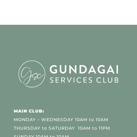
MAIN CLUB:
MONDAY – WEDNESDAY 10AM to 10AM
THURSDAY to SATURDAY 10AM to 11PM
SUNDAY 10AM to 10AM