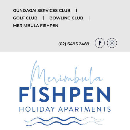
GUNDAGAI SERVICES CLUB
GOLF CLUB
BOWLING CLUB
MERIMBULA FISHPEN
(02) 6495 2489