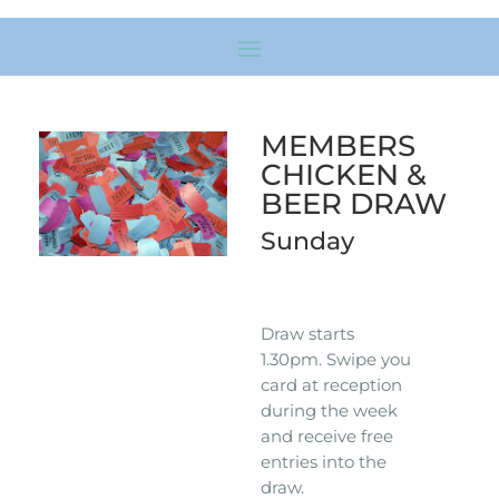
MEMBERS
CHICKEN &
BEER DRAW
Sunday
Draw starts
1.30pm. Swipe you
card at reception
during the week
and receive free
entries into the
draw.