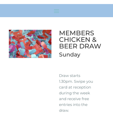
MEMBERS
CHICKEN &
BEER DRAW
Sunday
Draw starts
1.30pm. Swipe you
card at reception
during the week
and receive free
entries into the
draw.