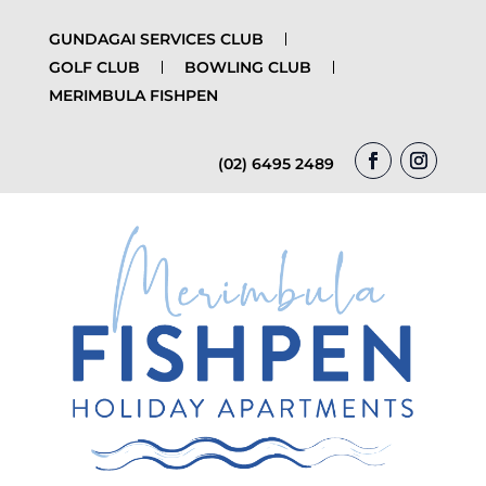
GUNDAGAI SERVICES CLUB
GOLF CLUB
BOWLING CLUB
MERIMBULA FISHPEN
(02) 6495 2489