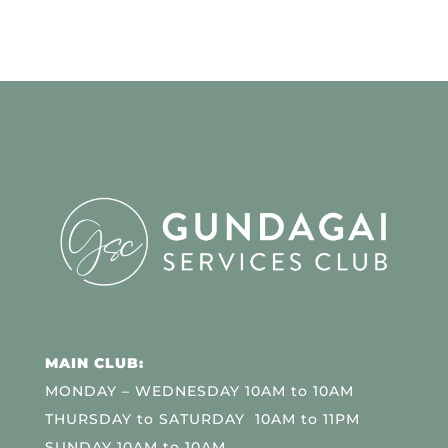
MAIN CLUB:
MONDAY – WEDNESDAY 10AM to 10AM
THURSDAY to SATURDAY 10AM to 11PM
SUNDAY 10AM to 10AM