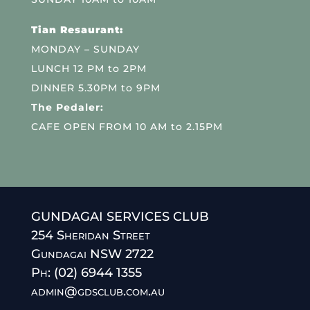
Tian Resaurant:
MONDAY – SUNDAY
LUNCH 12 PM to 2PM
DINNER 5.30PM to 9PM
The Pedaler:
CAFE OPEN FROM 10 AM to 2.15PM
GUNDAGAI SERVICES CLUB
254 Sheridan Street
Gundagai NSW 2722
Ph: (02) 6944 1355
admin@gdsclub.com.au