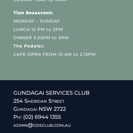
Tian Resaurant:
MONDAY – SUNDAY
LUNCH 12 PM to 2PM
DINNER 5.30PM to 9PM
The Pedaler:
CAFE OPEN FROM 10 AM to 2.15PM
GUNDAGAI SERVICES CLUB
254 Sheridan Street
Gundagai NSW 2722
Ph: (02) 6944 1355
admin@gdsclub.com.au