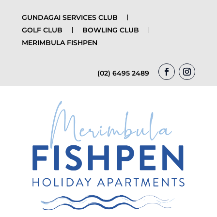
GUNDAGAI SERVICES CLUB
GOLF CLUB
BOWLING CLUB
MERIMBULA FISHPEN
(02) 6495 2489