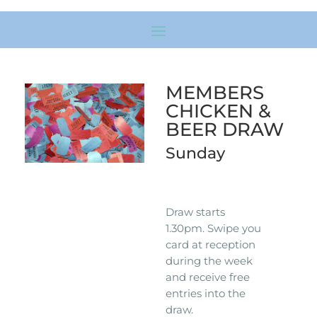
MEMBERS
CHICKEN &
BEER DRAW
Sunday
Draw starts
1.30pm. Swipe you
card at reception
during the week
and receive free
entries into the
draw.