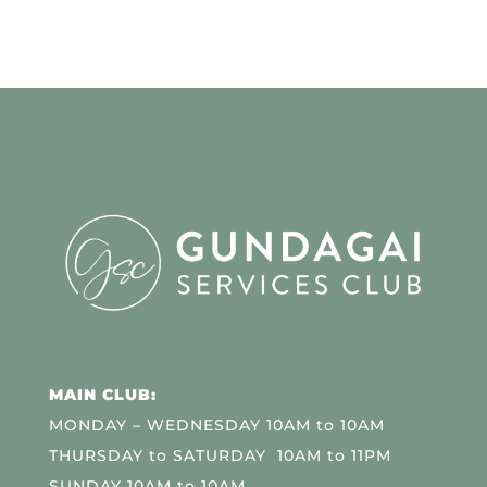
MAIN CLUB:
MONDAY – WEDNESDAY 10AM to 10AM
THURSDAY to SATURDAY 10AM to 11PM
SUNDAY 10AM to 10AM