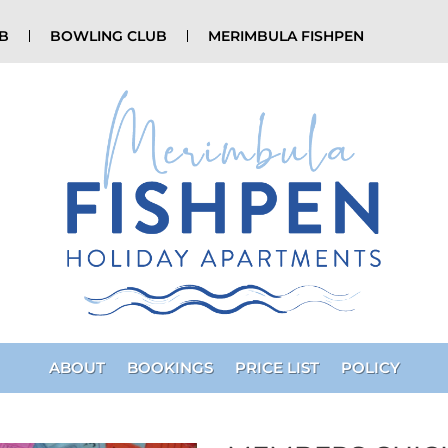
UB
BOWLING CLUB
MERIMBULA FISHPEN
ABOUT
BOOKINGS
PRICE LIST
POLICY