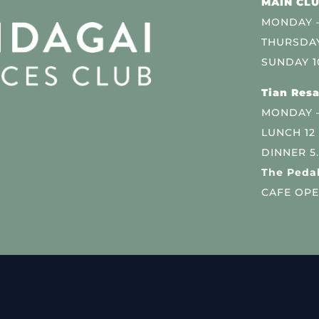
MAIN CLU
MONDAY –
THURSDAY
SUNDAY 1
Tian Resa
MONDAY 
LUNCH 12
DINNER 5
The Pedal
CAFE OPE