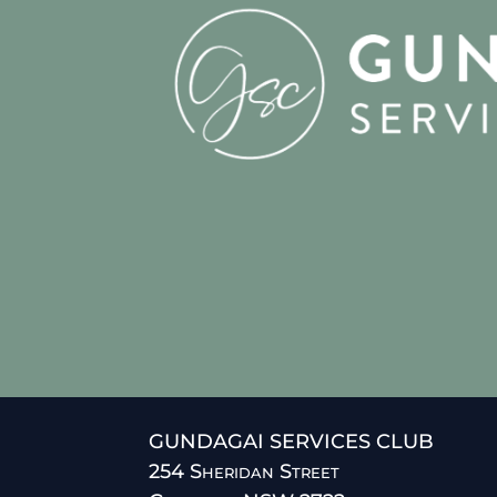
GUNDAGAI SERVICES CLUB
254 Sheridan Street