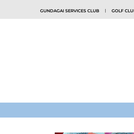
GUNDAGAI SERVICES CLUB
GOLF CL