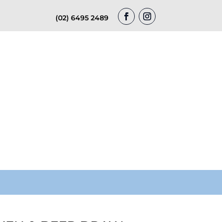
(02) 6495 2489