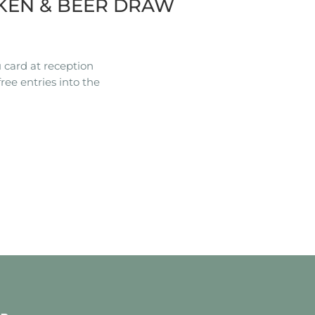
KEN & BEER DRAW
 card at reception
ree entries into the