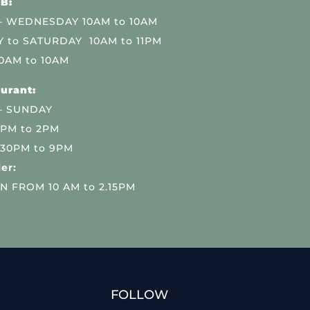
B:
 WEDNESDAY 10AM to 10AM
 to SATURDAY 10AM to 11PM
0AM to 10AM
urant:
– SUNDAY
 PM to 2PM
.30PM to 9PM
er:
N FROM 10 AM to 2.15PM
FOLLOW