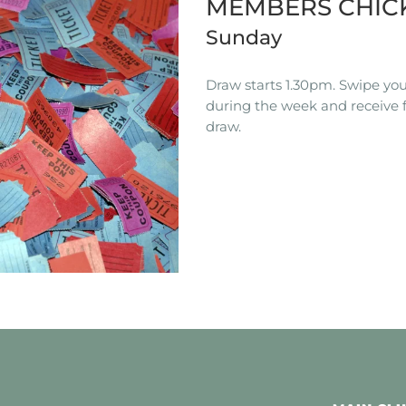
MEMBERS CHIC
Sunday
Draw starts 1.30pm. Swipe you
during the week and receive f
draw.