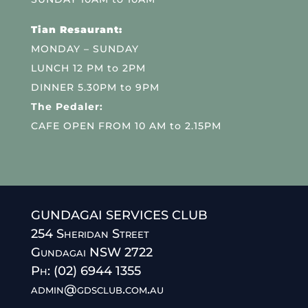
Tian Resaurant:
MONDAY – SUNDAY
LUNCH 12 PM to 2PM
DINNER 5.30PM to 9PM
The Pedaler:
CAFE OPEN FROM 10 AM to 2.15PM
GUNDAGAI SERVICES CLUB
254 Sheridan Street
Gundagai NSW 2722
Ph: (02) 6944 1355
admin@gdsclub.com.au