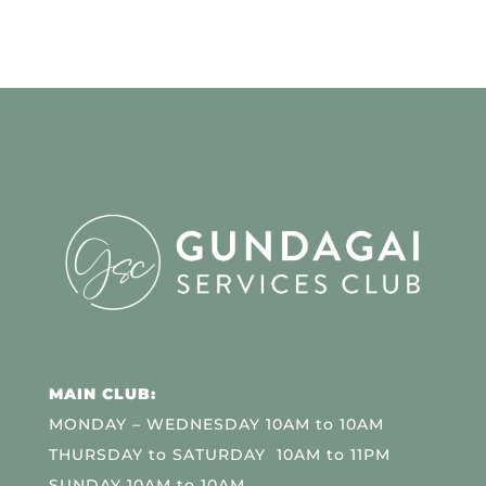
MAIN CLUB:
MONDAY – WEDNESDAY 10AM to 10AM
THURSDAY to SATURDAY 10AM to 11PM
SUNDAY 10AM to 10AM