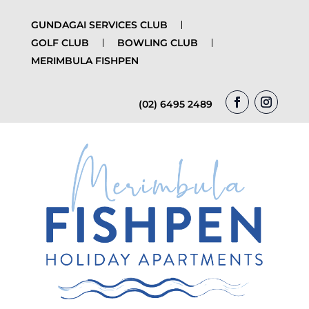
GUNDAGAI SERVICES CLUB
GOLF CLUB
BOWLING CLUB
MERIMBULA FISHPEN
(02) 6495 2489