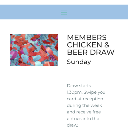
MEMBERS
CHICKEN &
BEER DRAW
Sunday
Draw starts
1.30pm. Swipe you
card at reception
during the week
and receive free
entries into the
draw.