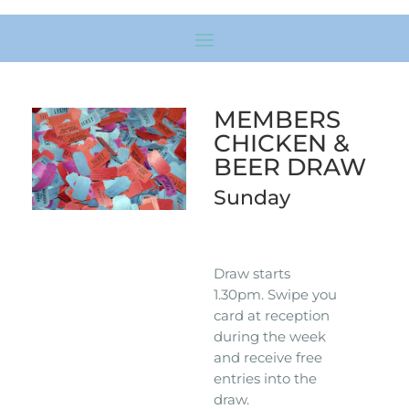
MEMBERS
CHICKEN &
BEER DRAW
Sunday
Draw starts
1.30pm. Swipe you
card at reception
during the week
and receive free
entries into the
draw.