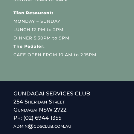
Tian Resaurant:
MONDAY – SUNDAY
LUNCH 12 PM to 2PM
DINNER 5.30PM to 9PM
The Pedaler:
CAFE OPEN FROM 10 AM to 2.15PM
GUNDAGAI SERVICES CLUB
254 Sheridan Street
Gundagai NSW 2722
Ph: (02) 6944 1355
admin@gdsclub.com.au