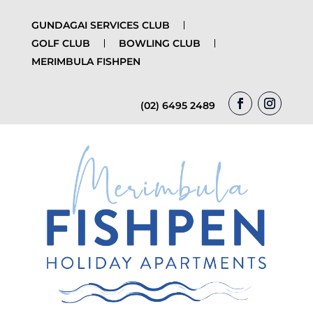
GUNDAGAI SERVICES CLUB
GOLF CLUB
BOWLING CLUB
MERIMBULA FISHPEN
(02) 6495 2489