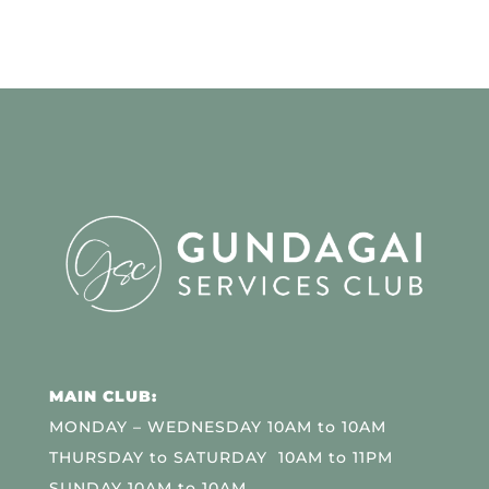
MAIN CLUB:
MONDAY – WEDNESDAY 10AM to 10AM
THURSDAY to SATURDAY 10AM to 11PM
SUNDAY 10AM to 10AM