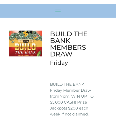
BUILD THE
BANK
MEMBERS
DRAW
Friday
BUILD THE BANK
Friday Member Draw
from 7pm. WIN UP TO
$5,000 CASH! Prize
Jackpots $200 each
week if not claimed.