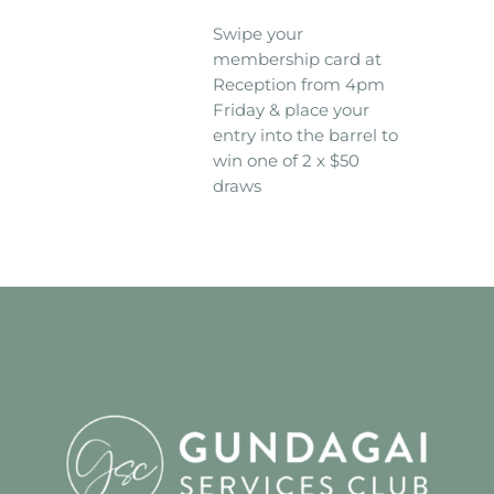
Swipe your
membership card at
Reception from 4pm
Friday & place your
entry into the barrel to
win one of 2 x $50
draws