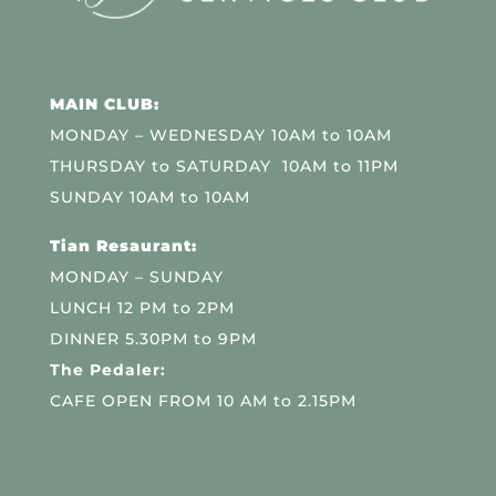
MAIN CLUB:
MONDAY – WEDNESDAY 10AM to 10AM
THURSDAY to SATURDAY 10AM to 11PM
SUNDAY 10AM to 10AM
Tian Resaurant:
MONDAY – SUNDAY
LUNCH 12 PM to 2PM
DINNER 5.30PM to 9PM
The Pedaler:
CAFE OPEN FROM 10 AM to 2.15PM