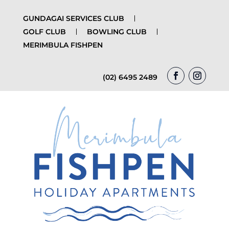
GUNDAGAI SERVICES CLUB
GOLF CLUB
BOWLING CLUB
MERIMBULA FISHPEN
(02) 6495 2489