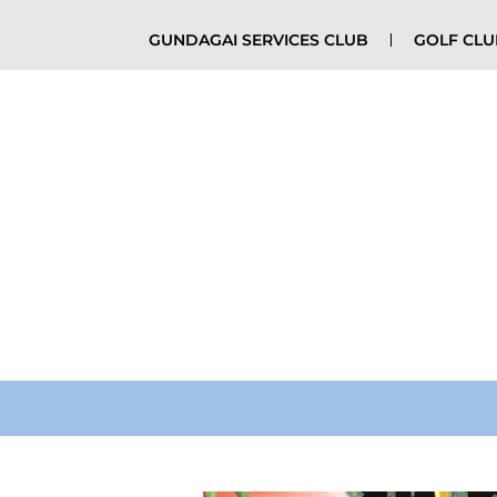
GUNDAGAI SERVICES CLUB
GOLF CL