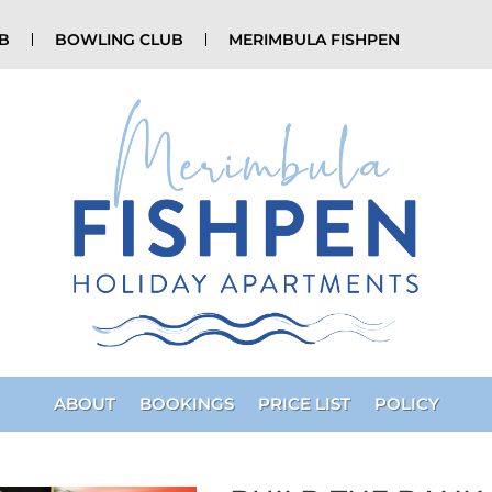
UB
BOWLING CLUB
MERIMBULA FISHPEN
ABOUT
BOOKINGS
PRICE LIST
POLICY