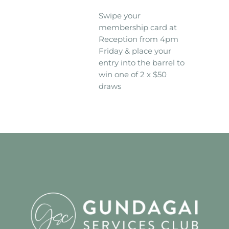
Swipe your
membership card at
Reception from 4pm
Friday & place your
entry into the barrel to
win one of 2 x $50
draws