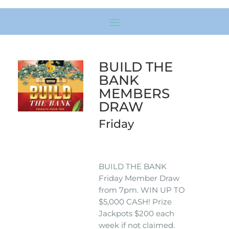
BUILD THE
BANK
MEMBERS
DRAW
Friday
BUILD THE BANK
Friday Member Draw
from 7pm. WIN UP TO
$5,000 CASH! Prize
Jackpots $200 each
week if not claimed.