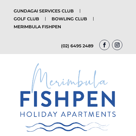
GUNDAGAI SERVICES CLUB
GOLF CLUB
BOWLING CLUB
MERIMBULA FISHPEN
(02) 6495 2489