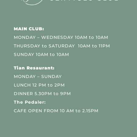
MAIN CLUB:
MONDAY – WEDNESDAY 10AM to 10AM
THURSDAY to SATURDAY 10AM to 11PM
SUNDAY 10AM to 10AM
Tian Resaurant:
MONDAY – SUNDAY
LUNCH 12 PM to 2PM
DINNER 5.30PM to 9PM
The Pedaler:
CAFE OPEN FROM 10 AM to 2.15PM