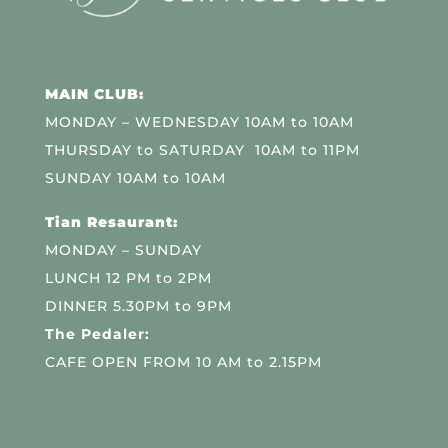
MAIN CLUB:
MONDAY – WEDNESDAY 10AM to 10AM
THURSDAY to SATURDAY 10AM to 11PM
SUNDAY 10AM to 10AM
Tian Resaurant:
MONDAY – SUNDAY
LUNCH 12 PM to 2PM
DINNER 5.30PM to 9PM
The Pedaler:
CAFE OPEN FROM 10 AM to 2.15PM