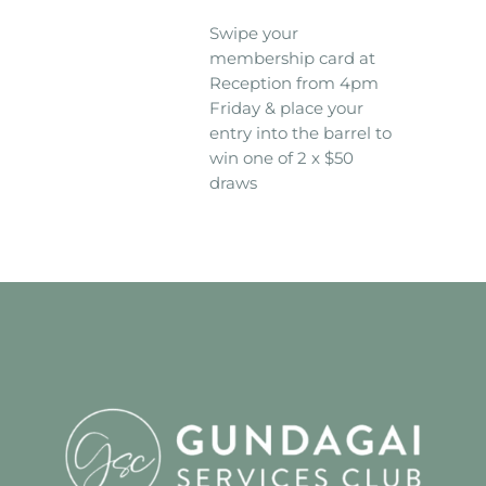
Swipe your
membership card at
Reception from 4pm
Friday & place your
entry into the barrel to
win one of 2 x $50
draws