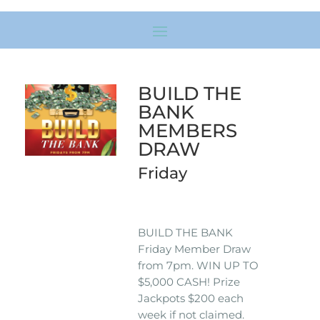
BUILD THE
BANK
MEMBERS
DRAW
Friday
BUILD THE BANK
Friday Member Draw
from 7pm. WIN UP TO
$5,000 CASH! Prize
Jackpots $200 each
week if not claimed.