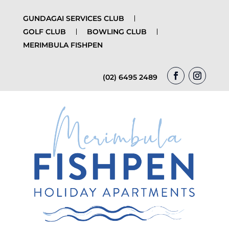
GUNDAGAI SERVICES CLUB
GOLF CLUB
BOWLING CLUB
MERIMBULA FISHPEN
(02) 6495 2489