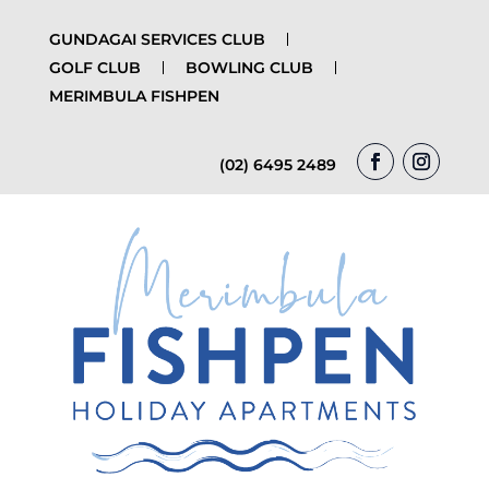
GUNDAGAI SERVICES CLUB
GOLF CLUB
BOWLING CLUB
MERIMBULA FISHPEN
(02) 6495 2489