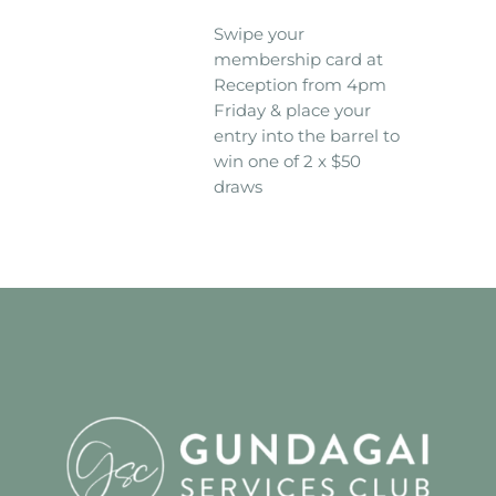
Swipe your
membership card at
Reception from 4pm
Friday & place your
entry into the barrel to
win one of 2 x $50
draws