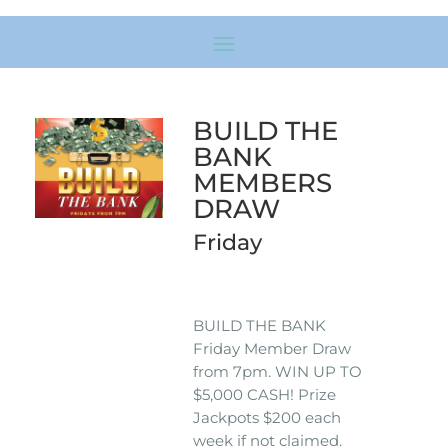
BUILD THE
BANK
MEMBERS
DRAW
Friday
BUILD THE BANK
Friday Member Draw
from 7pm. WIN UP TO
$5,000 CASH! Prize
Jackpots $200 each
week if not claimed.