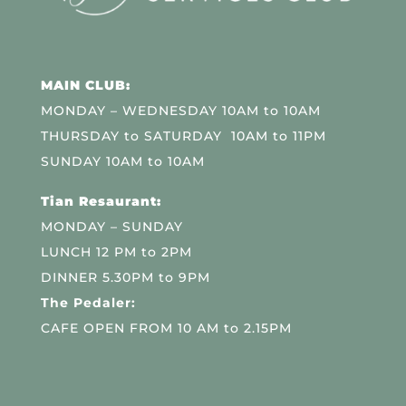
MAIN CLUB:
MONDAY – WEDNESDAY 10AM to 10AM
THURSDAY to SATURDAY 10AM to 11PM
SUNDAY 10AM to 10AM
Tian Resaurant:
MONDAY – SUNDAY
LUNCH 12 PM to 2PM
DINNER 5.30PM to 9PM
The Pedaler:
CAFE OPEN FROM 10 AM to 2.15PM