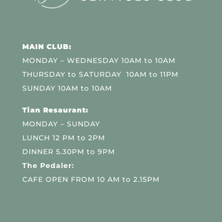
MAIN CLUB:
MONDAY – WEDNESDAY 10AM to 10AM
THURSDAY to SATURDAY 10AM to 11PM
SUNDAY 10AM to 10AM
Tian Resaurant:
MONDAY – SUNDAY
LUNCH 12 PM to 2PM
DINNER 5.30PM to 9PM
The Pedaler:
CAFE OPEN FROM 10 AM to 2.15PM