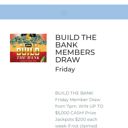
BUILD THE
BANK
MEMBERS
DRAW
Friday
BUILD THE BANK
Friday Member Draw
from 7pm. WIN UP TO
$5,000 CASH! Prize
Jackpots $200 each
week if not claimed.