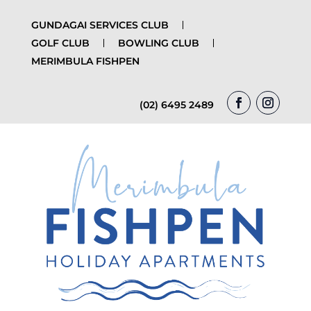
GUNDAGAI SERVICES CLUB
GOLF CLUB
BOWLING CLUB
MERIMBULA FISHPEN
(02) 6495 2489