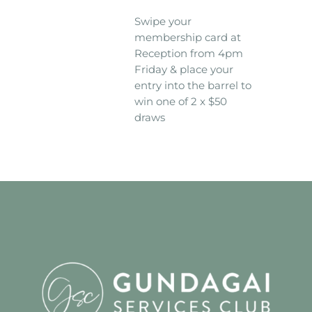
Swipe your
membership card at
Reception from 4pm
Friday & place your
entry into the barrel to
win one of 2 x $50
draws