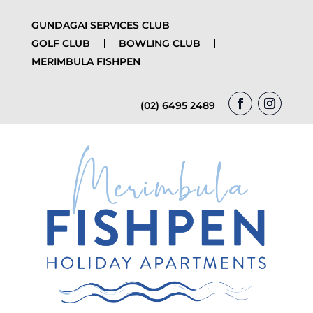
GUNDAGAI SERVICES CLUB
GOLF CLUB
BOWLING CLUB
MERIMBULA FISHPEN
(02) 6495 2489