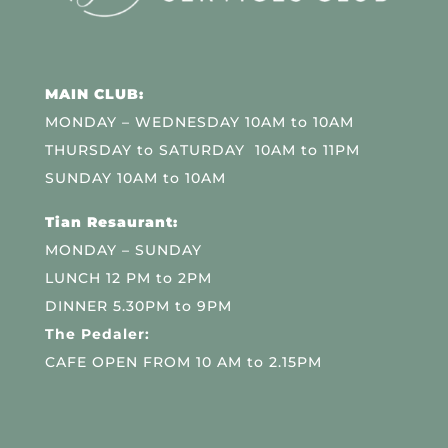
MAIN CLUB:
MONDAY – WEDNESDAY 10AM to 10AM
THURSDAY to SATURDAY 10AM to 11PM
SUNDAY 10AM to 10AM
Tian Resaurant:
MONDAY – SUNDAY
LUNCH 12 PM to 2PM
DINNER 5.30PM to 9PM
The Pedaler:
CAFE OPEN FROM 10 AM to 2.15PM