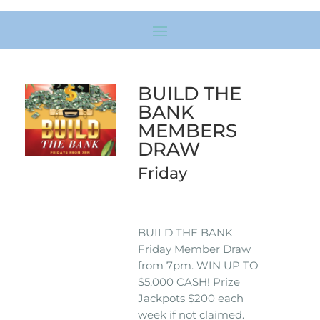
BUILD THE
BANK
MEMBERS
DRAW
Friday
BUILD THE BANK
Friday Member Draw
from 7pm. WIN UP TO
$5,000 CASH! Prize
Jackpots $200 each
week if not claimed.