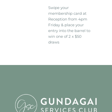
Swipe your
membership card at
Reception from 4pm
Friday & place your
entry into the barrel to
win one of 2 x $50
draws