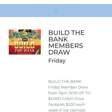
BUILD THE
BANK
MEMBERS
DRAW
Friday
BUILD THE BANK
Friday Member Draw
from 7pm. WIN UP TO
$5,000 CASH! Prize
Jackpots $200 each
week if not claimed.