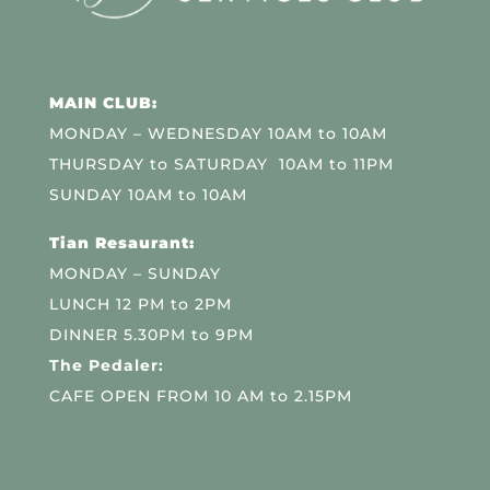
MAIN CLUB:
MONDAY – WEDNESDAY 10AM to 10AM
THURSDAY to SATURDAY 10AM to 11PM
SUNDAY 10AM to 10AM
Tian Resaurant:
MONDAY – SUNDAY
LUNCH 12 PM to 2PM
DINNER 5.30PM to 9PM
The Pedaler:
CAFE OPEN FROM 10 AM to 2.15PM