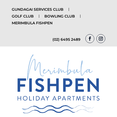
GUNDAGAI SERVICES CLUB
GOLF CLUB
BOWLING CLUB
MERIMBULA FISHPEN
(02) 6495 2489