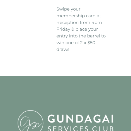
Swipe your
membership card at
Reception from 4pm
Friday & place your
entry into the barrel to
win one of 2 x $50
draws