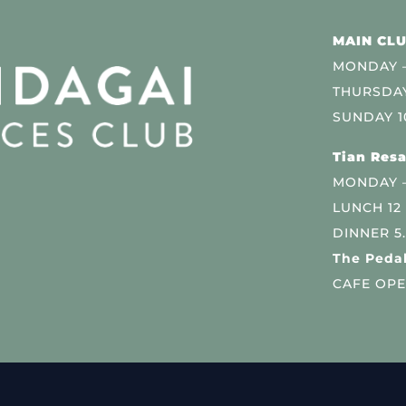
MAIN CLU
MONDAY –
THURSDAY
SUNDAY 1
Tian Resa
MONDAY 
LUNCH 12
DINNER 5
The Pedal
CAFE OPE