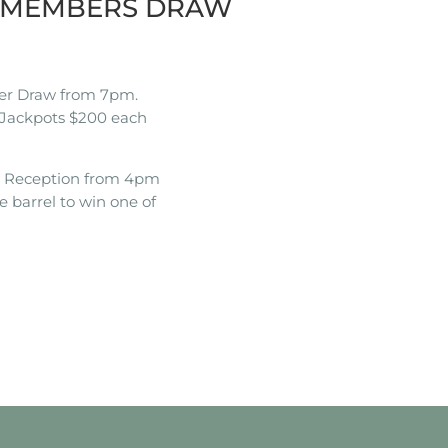
K MEMBERS DRAW
r Draw from 7pm.
Jackpots $200 each
t Reception from 4pm
e barrel to win one of