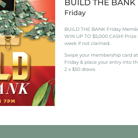
BUILD THE BAN
Friday
BUILD THE BANK Friday Membe
WIN UP TO $5,000 CASH! Prize 
week if not claimed.
Swipe your membership card a
Friday & place your entry into th
2 x $50 draws