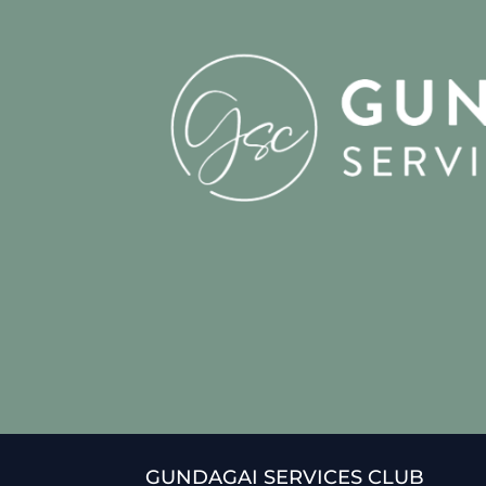
GUNDAGAI SERVICES CLUB