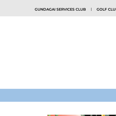
GUNDAGAI SERVICES CLUB
GOLF CL