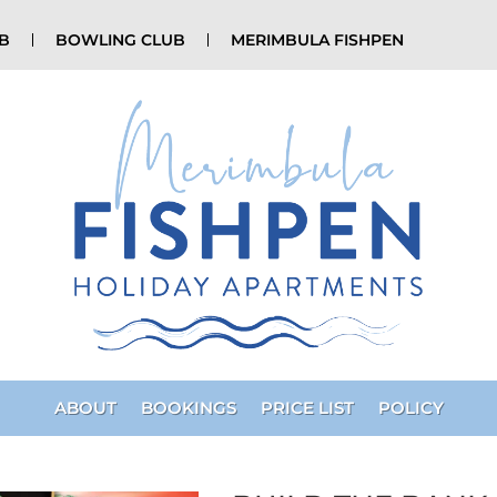
UB
BOWLING CLUB
MERIMBULA FISHPEN
ABOUT
BOOKINGS
PRICE LIST
POLICY