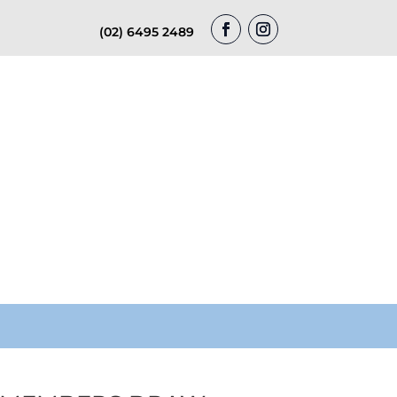
(02) 6495 2489