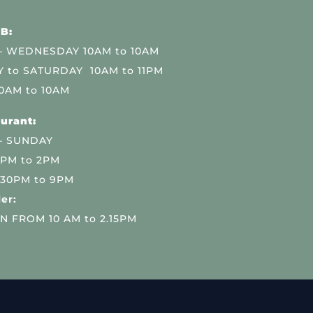
B:
 WEDNESDAY 10AM to 10AM
 to SATURDAY 10AM to 11PM
0AM to 10AM
urant:
– SUNDAY
 PM to 2PM
.30PM to 9PM
er:
N FROM 10 AM to 2.15PM