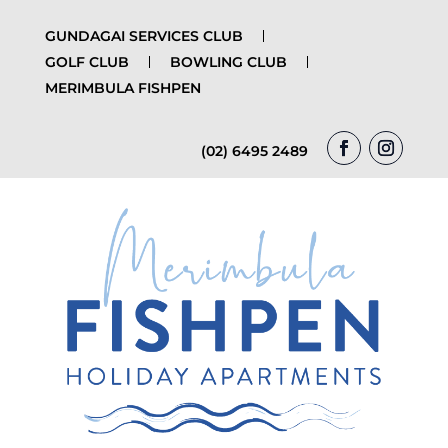
GUNDAGAI SERVICES CLUB
GOLF CLUB
BOWLING CLUB
MERIMBULA FISHPEN
(02) 6495 2489