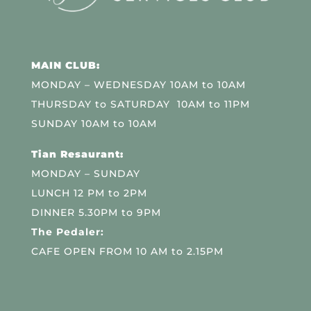
MAIN CLUB:
MONDAY – WEDNESDAY 10AM to 10AM
THURSDAY to SATURDAY 10AM to 11PM
SUNDAY 10AM to 10AM
Tian Resaurant:
MONDAY – SUNDAY
LUNCH 12 PM to 2PM
DINNER 5.30PM to 9PM
The Pedaler:
CAFE OPEN FROM 10 AM to 2.15PM