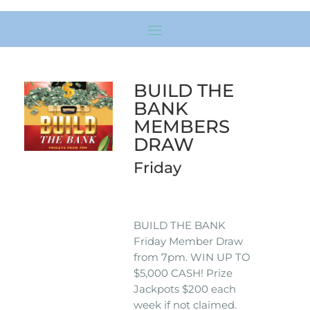
BUILD THE
BANK
MEMBERS
DRAW
Friday
BUILD THE BANK
Friday Member Draw
from 7pm. WIN UP TO
$5,000 CASH! Prize
Jackpots $200 each
week if not claimed.