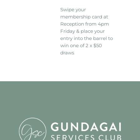
Swipe your
membership card at
Reception from 4pm
Friday & place your
entry into the barrel to
win one of 2 x $50
draws