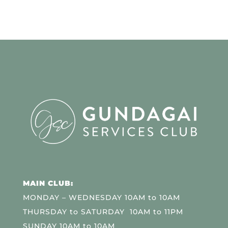
MAIN CLUB:
MONDAY – WEDNESDAY 10AM to 10AM
THURSDAY to SATURDAY 10AM to 11PM
SUNDAY 10AM to 10AM