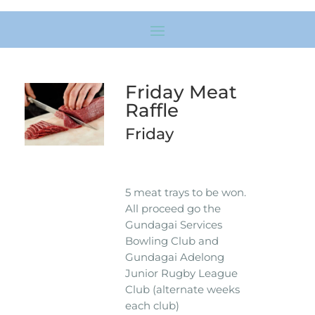
Friday Meat
Raffle
Friday
5 meat trays to be won.
All proceed go the
Gundagai Services
Bowling Club and
Gundagai Adelong
Junior Rugby League
Club (alternate weeks
each club)