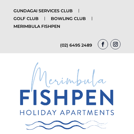
GUNDAGAI SERVICES CLUB
GOLF CLUB
BOWLING CLUB
MERIMBULA FISHPEN
(02) 6495 2489