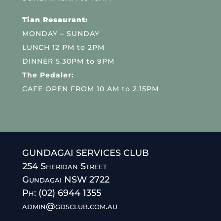
Tian Resaurant:
MONDAY – SUNDAY
LUNCH 12 PM to 2PM
DINNER 5.30PM to 9PM
The Pedaler:
CAFE OPEN FROM 10 AM to 2.15PM
GUNDAGAI SERVICES CLUB
254 Sheridan Street
Gundagai NSW 2722
Ph: (02) 6944 1355
admin@gdsclub.com.au