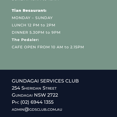
Tian Resaurant:
MONDAY – SUNDAY
LUNCH 12 PM to 2PM
DINNER 5.30PM to 9PM
The Pedaler:
CAFE OPEN FROM 10 AM to 2.15PM
GUNDAGAI SERVICES CLUB
254 Sheridan Street
Gundagai NSW 2722
Ph: (02) 6944 1355
admin@gdsclub.com.au