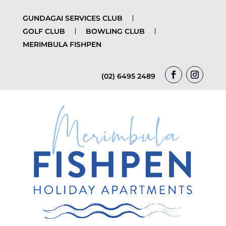
GUNDAGAI SERVICES CLUB
GOLF CLUB
BOWLING CLUB
MERIMBULA FISHPEN
(02) 6495 2489