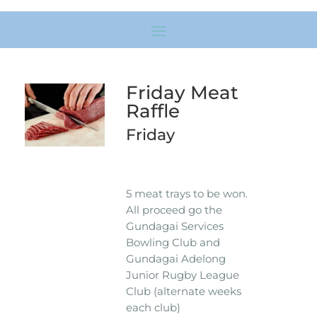
Friday Meat
Raffle
Friday
5 meat trays to be won.
All proceed go the
Gundagai Services
Bowling Club and
Gundagai Adelong
Junior Rugby League
Club (alternate weeks
each club)