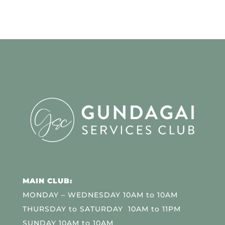
MAIN CLUB:
MONDAY – WEDNESDAY 10AM to 10AM
THURSDAY to SATURDAY 10AM to 11PM
SUNDAY 10AM to 10AM