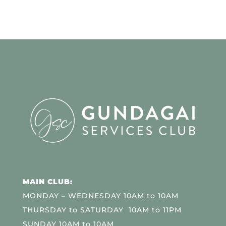
MAIN CLUB:
MONDAY – WEDNESDAY 10AM to 10AM
THURSDAY to SATURDAY 10AM to 11PM
SUNDAY 10AM to 10AM