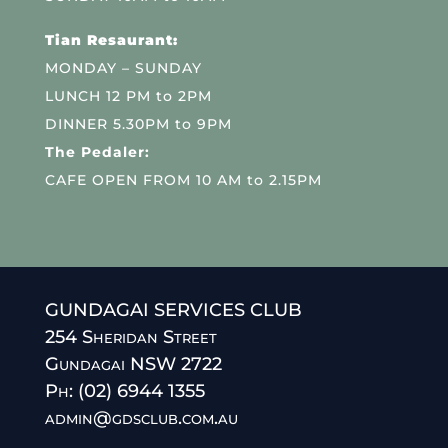
Tian Resaurant:
MONDAY – SUNDAY
LUNCH 12 PM to 2PM
DINNER 5.30PM to 9PM
The Pedaler:
CAFE OPEN FROM 10 AM to 2.15PM
GUNDAGAI SERVICES CLUB
254 Sheridan Street
Gundagai NSW 2722
Ph: (02) 6944 1355
admin@gdsclub.com.au