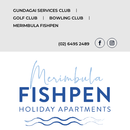
GUNDAGAI SERVICES CLUB
GOLF CLUB
BOWLING CLUB
MERIMBULA FISHPEN
(02) 6495 2489