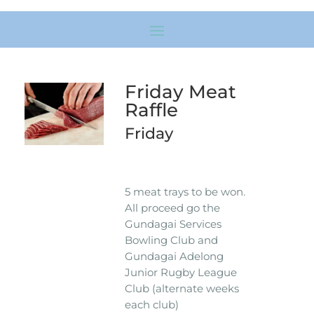
Friday Meat
Raffle
Friday
5 meat trays to be won.
All proceed go the
Gundagai Services
Bowling Club and
Gundagai Adelong
Junior Rugby League
Club (alternate weeks
each club)