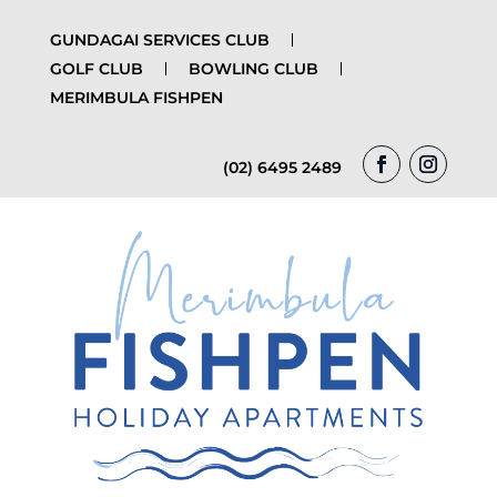
GUNDAGAI SERVICES CLUB
GOLF CLUB
BOWLING CLUB
MERIMBULA FISHPEN
(02) 6495 2489