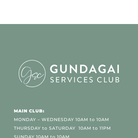
MAIN CLUB:
MONDAY – WEDNESDAY 10AM to 10AM
THURSDAY to SATURDAY 10AM to 11PM
SUNDAY 10AM to 10AM