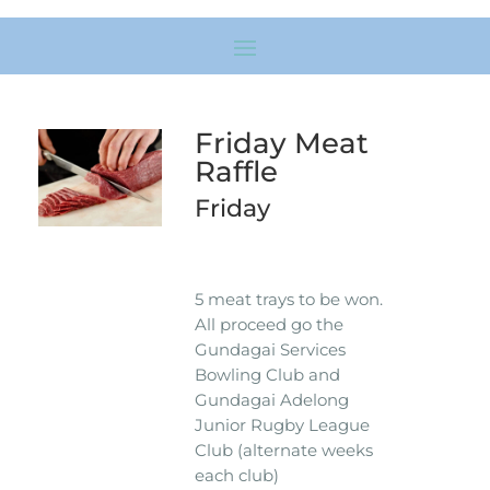
Friday Meat
Raffle
Friday
5 meat trays to be won.
All proceed go the
Gundagai Services
Bowling Club and
Gundagai Adelong
Junior Rugby League
Club (alternate weeks
each club)