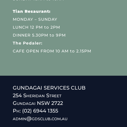
Tian Resaurant:
MONDAY – SUNDAY
LUNCH 12 PM to 2PM
DINNER 5.30PM to 9PM
The Pedaler:
CAFE OPEN FROM 10 AM to 2.15PM
GUNDAGAI SERVICES CLUB
254 Sheridan Street
Gundagai NSW 2722
Ph: (02) 6944 1355
admin@gdsclub.com.au