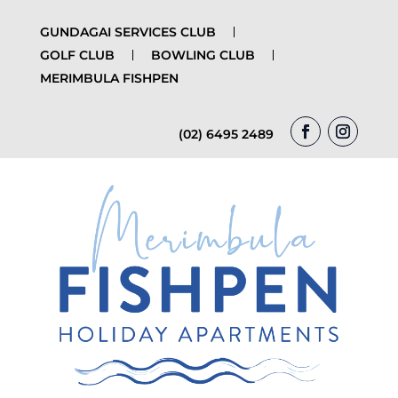
GUNDAGAI SERVICES CLUB
GOLF CLUB
BOWLING CLUB
MERIMBULA FISHPEN
(02) 6495 2489