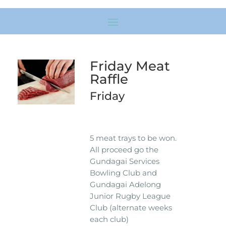
Friday Meat
Raffle
Friday
5 meat trays to be won.
All proceed go the
Gundagai Services
Bowling Club and
Gundagai Adelong
Junior Rugby League
Club (alternate weeks
each club)