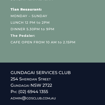
Tian Resaurant:
MONDAY – SUNDAY
LUNCH 12 PM to 2PM
DINNER 5.30PM to 9PM
The Pedaler:
CAFE OPEN FROM 10 AM to 2.15PM
GUNDAGAI SERVICES CLUB
254 Sheridan Street
Gundagai NSW 2722
Ph: (02) 6944 1355
admin@gdsclub.com.au