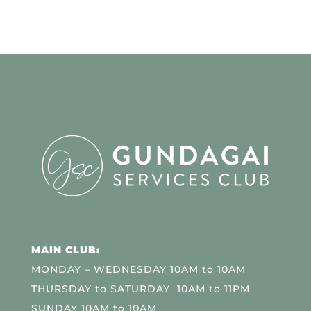
MAIN CLUB:
MONDAY – WEDNESDAY 10AM to 10AM
THURSDAY to SATURDAY 10AM to 11PM
SUNDAY 10AM to 10AM