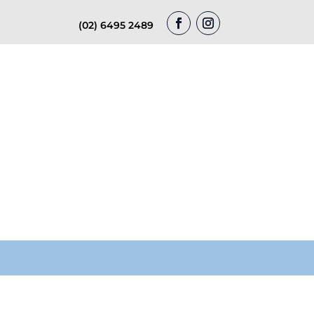
(02) 6495 2489