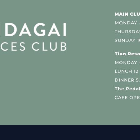
MAIN CLU
MONDAY –
THURSDAY
SUNDAY 1
Tian Resa
MONDAY 
LUNCH 12
DINNER 5
The Pedal
CAFE OPE