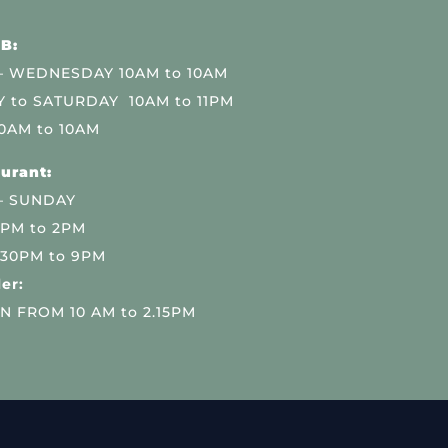
B:
 WEDNESDAY 10AM to 10AM
 to SATURDAY 10AM to 11PM
0AM to 10AM
urant:
– SUNDAY
 PM to 2PM
.30PM to 9PM
er:
N FROM 10 AM to 2.15PM