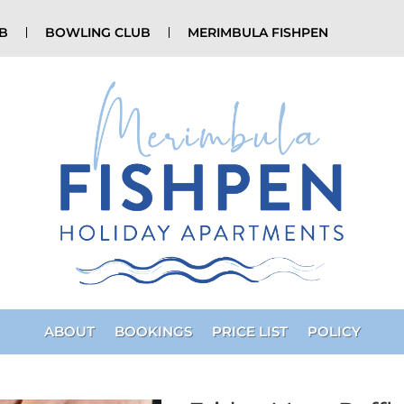
UB
BOWLING CLUB
MERIMBULA FISHPEN
ABOUT
BOOKINGS
PRICE LIST
POLICY