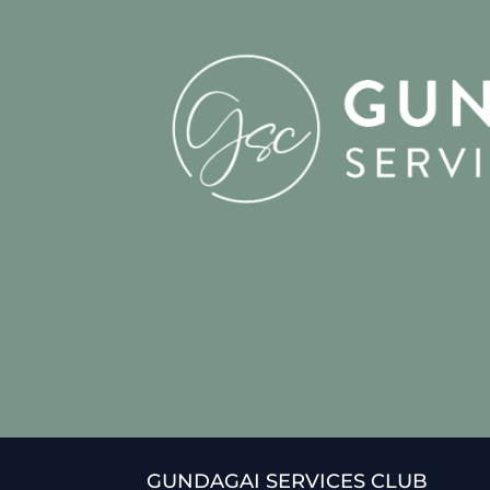
GUNDAGAI SERVICES CLUB