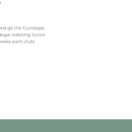
e
ceed go the Gundagai
dagai Adelong Junior
eeks each club)