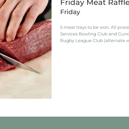
Friday Meat Raffl
Friday
5 meat trays to be won. All pro
Services Bowling Club and Gun
Rugby League Club (alternate w