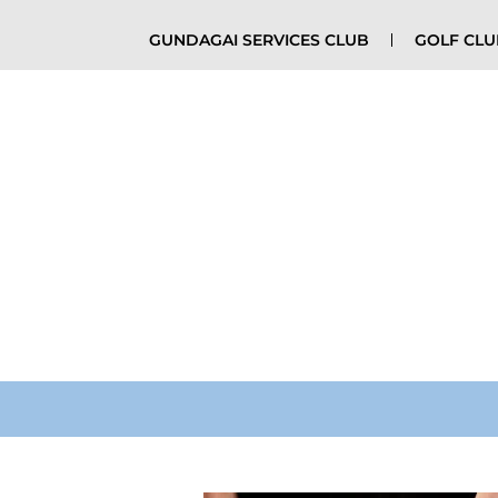
GUNDAGAI SERVICES CLUB
GOLF CL