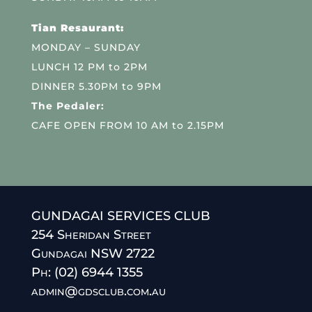
Tian Resaurant:
MONDAY – SUNDAY
LUNCH 12 PM to 2PM
DINNER 5.30PM to 9PM
The Pedaler:
CAFE OPEN FROM 10 AM to 2.15PM
GUNDAGAI SERVICES CLUB
254 Sheridan Street
Gundagai NSW 2722
Ph: (02) 6944 1355
admin@gdsclub.com.au