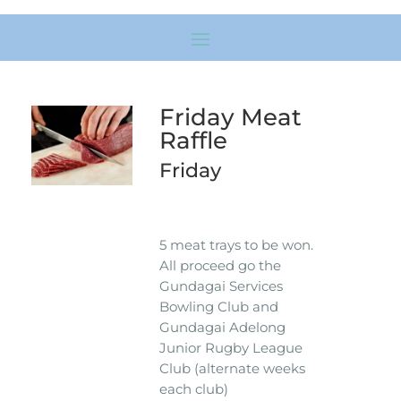
Friday Meat
Raffle
Friday
5 meat trays to be won.
All proceed go the
Gundagai Services
Bowling Club and
Gundagai Adelong
Junior Rugby League
Club (alternate weeks
each club)