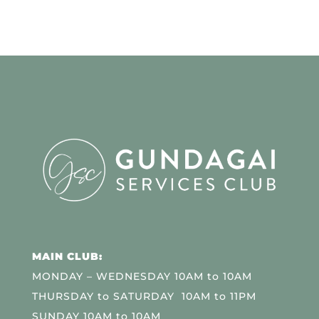
MAIN CLUB:
MONDAY – WEDNESDAY 10AM to 10AM
THURSDAY to SATURDAY 10AM to 11PM
SUNDAY 10AM to 10AM