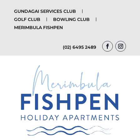
GUNDAGAI SERVICES CLUB
GOLF CLUB
BOWLING CLUB
MERIMBULA FISHPEN
(02) 6495 2489