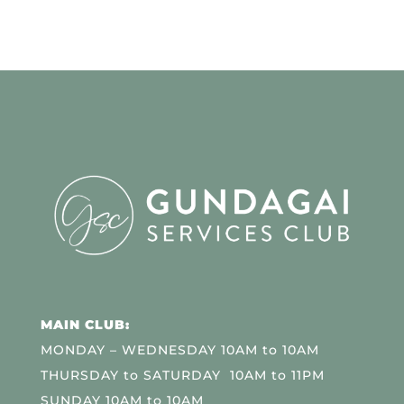
MAIN CLUB:
MONDAY – WEDNESDAY 10AM to 10AM
THURSDAY to SATURDAY 10AM to 11PM
SUNDAY 10AM to 10AM