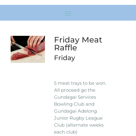
Friday Meat
Raffle
Friday
5 meat trays to be won.
All proceed go the
Gundagai Services
Bowling Club and
Gundagai Adelong
Junior Rugby League
Club (alternate weeks
each club)