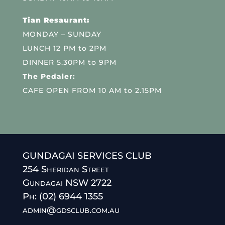
Tian Resaurant:
MONDAY – SUNDAY
LUNCH 12 PM to 2PM
DINNER 5.30PM to 9PM
The Pedaler:
CAFE OPEN FROM 10 AM to 2.15PM
GUNDAGAI SERVICES CLUB
254 Sheridan Street
Gundagai NSW 2722
Ph: (02) 6944 1355
admin@gdsclub.com.au