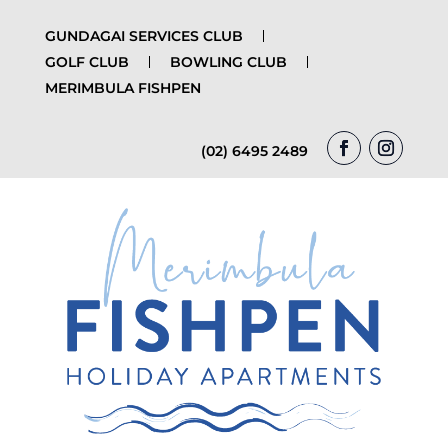
GUNDAGAI SERVICES CLUB
GOLF CLUB
BOWLING CLUB
MERIMBULA FISHPEN
(02) 6495 2489