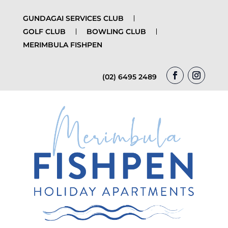
GUNDAGAI SERVICES CLUB
GOLF CLUB
BOWLING CLUB
MERIMBULA FISHPEN
(02) 6495 2489