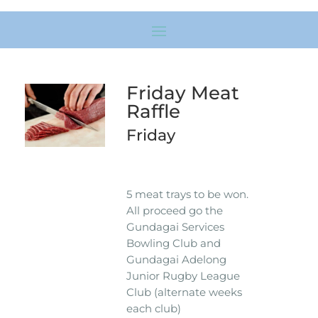
Friday Meat
Raffle
Friday
5 meat trays to be won.
All proceed go the
Gundagai Services
Bowling Club and
Gundagai Adelong
Junior Rugby League
Club (alternate weeks
each club)