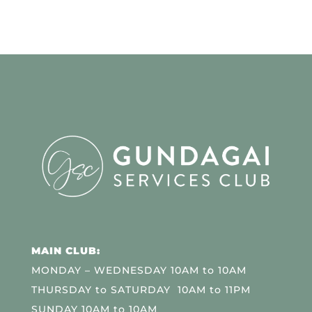
MAIN CLUB:
MONDAY – WEDNESDAY 10AM to 10AM
THURSDAY to SATURDAY 10AM to 11PM
SUNDAY 10AM to 10AM