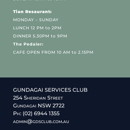
Tian Resaurant:
MONDAY – SUNDAY
LUNCH 12 PM to 2PM
DINNER 5.30PM to 9PM
The Pedaler:
CAFE OPEN FROM 10 AM to 2.15PM
GUNDAGAI SERVICES CLUB
254 Sheridan Street
Gundagai NSW 2722
Ph: (02) 6944 1355
admin@gdsclub.com.au