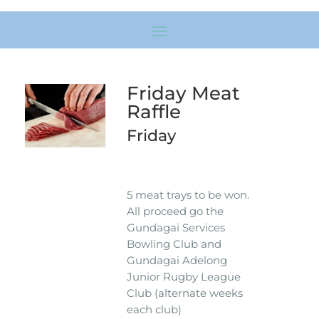
Friday Meat
Raffle
Friday
5 meat trays to be won.
All proceed go the
Gundagai Services
Bowling Club and
Gundagai Adelong
Junior Rugby League
Club (alternate weeks
each club)