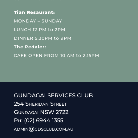
Tian Resaurant:
MONDAY – SUNDAY
LUNCH 12 PM to 2PM
DINNER 5.30PM to 9PM
The Pedaler:
CAFE OPEN FROM 10 AM to 2.15PM
GUNDAGAI SERVICES CLUB
254 Sheridan Street
Gundagai NSW 2722
Ph: (02) 6944 1355
admin@gdsclub.com.au