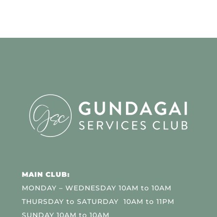
MAIN CLUB:
MONDAY – WEDNESDAY 10AM to 10AM
THURSDAY to SATURDAY 10AM to 11PM
SUNDAY 10AM to 10AM