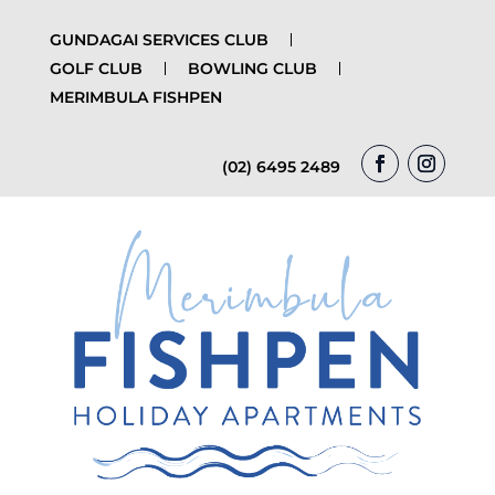
GUNDAGAI SERVICES CLUB
GOLF CLUB
BOWLING CLUB
MERIMBULA FISHPEN
(02) 6495 2489