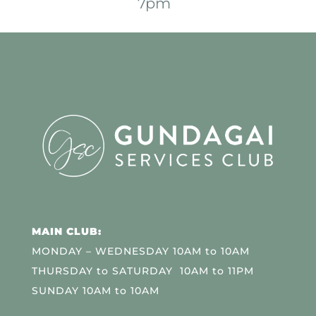
7pm
MAIN CLUB:
MONDAY – WEDNESDAY 10AM to 10AM
THURSDAY to SATURDAY 10AM to 11PM
SUNDAY 10AM to 10AM