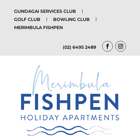
GUNDAGAI SERVICES CLUB
GOLF CLUB
BOWLING CLUB
MERIMBULA FISHPEN
(02) 6495 2489