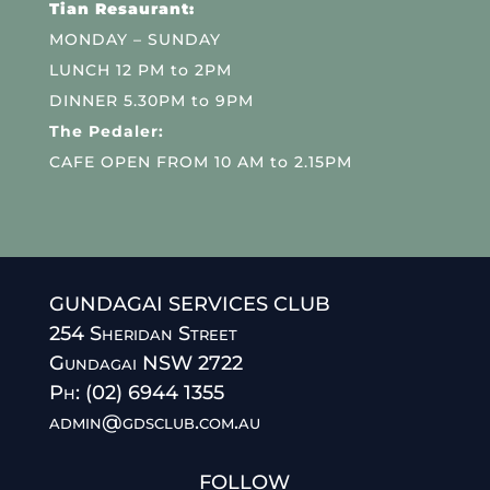
Tian Resaurant:
MONDAY – SUNDAY
LUNCH 12 PM to 2PM
DINNER 5.30PM to 9PM
The Pedaler:
CAFE OPEN FROM 10 AM to 2.15PM
GUNDAGAI SERVICES CLUB
254 Sheridan Street
Gundagai NSW 2722
Ph: (02) 6944 1355
admin@gdsclub.com.au
FOLLOW