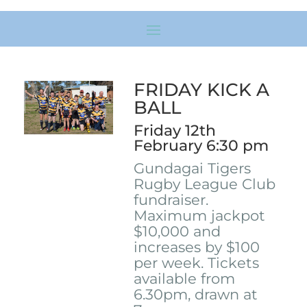
FRIDAY KICK A
BALL
Friday 12th
February 6:30 pm
Gundagai Tigers
Rugby League Club
fundraiser.
Maximum jackpot
$10,000 and
increases by $100
per week. Tickets
available from
6.30pm, drawn at