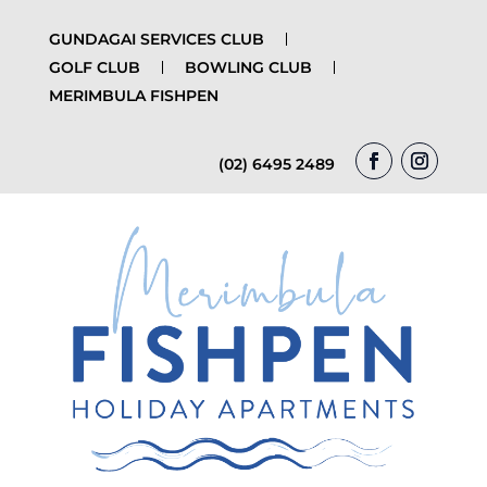
GUNDAGAI SERVICES CLUB
GOLF CLUB
BOWLING CLUB
MERIMBULA FISHPEN
(02) 6495 2489