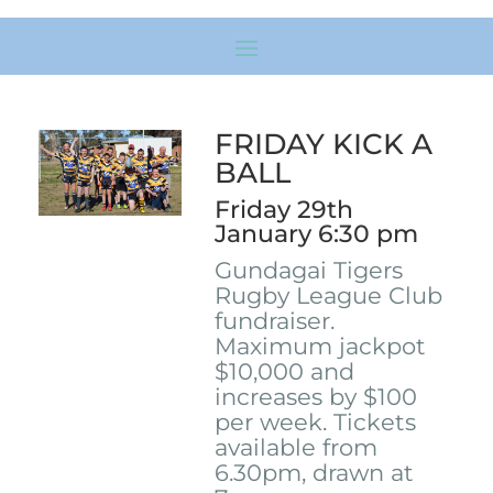
FRIDAY KICK A
BALL
Friday 29th
January 6:30 pm
Gundagai Tigers
Rugby League Club
fundraiser.
Maximum jackpot
$10,000 and
increases by $100
per week. Tickets
available from
6.30pm, drawn at