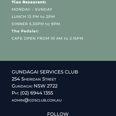
Tian Resaurant:
MONDAY – SUNDAY
LUNCH 12 PM to 2PM
DINNER 5.30PM to 9PM
The Pedaler:
CAFE OPEN FROM 10 AM to 2.15PM
GUNDAGAI SERVICES CLUB
254 Sheridan Street
Gundagai NSW 2722
Ph: (02) 6944 1355
admin@gdsclub.com.au
FOLLOW