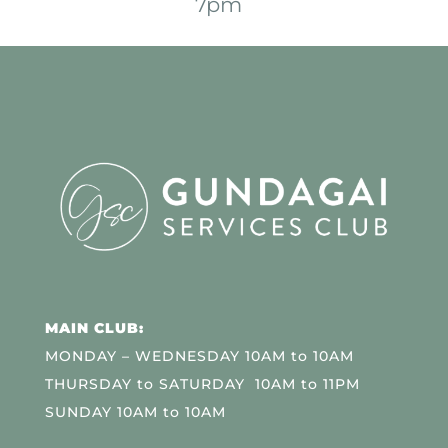
7pm
MAIN CLUB:
MONDAY – WEDNESDAY 10AM to 10AM
THURSDAY to SATURDAY 10AM to 11PM
SUNDAY 10AM to 10AM