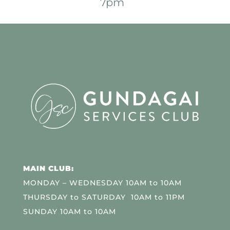
7pm
MAIN CLUB:
MONDAY – WEDNESDAY 10AM to 10AM
THURSDAY to SATURDAY 10AM to 11PM
SUNDAY 10AM to 10AM