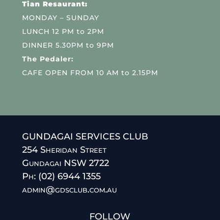
Tian Resaurant:
MONDAY – SUNDAY
LUNCH 12 PM to 2PM
DINNER 5.30PM to 9PM
The Pedaler:
CAFE OPEN FROM 10 AM to 2.15PM
GUNDAGAI SERVICES CLUB
254 Sheridan Street
Gundagai NSW 2722
Ph: (02) 6944 1355
admin@gdsclub.com.au
FOLLOW