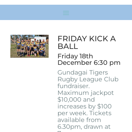
FRIDAY KICK A
BALL
Friday 18th
December 6:30 pm
Gundagai Tigers
Rugby League Club
fundraiser.
Maximum jackpot
$10,000 and
increases by $100
per week. Tickets
available from
6.30pm, drawn at