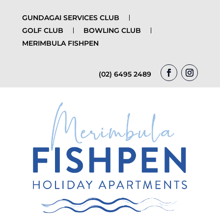
GUNDAGAI SERVICES CLUB
GOLF CLUB
BOWLING CLUB
MERIMBULA FISHPEN
(02) 6495 2489