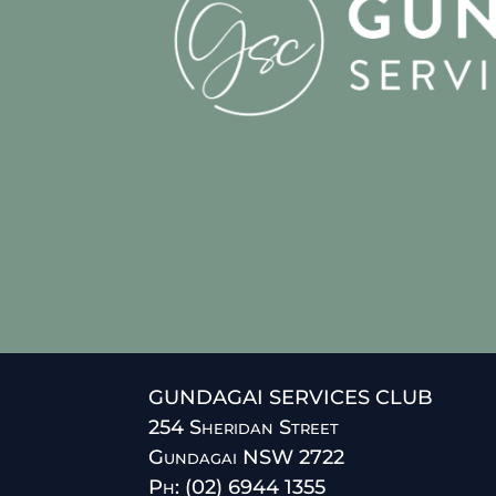
GUNDAGAI SERVICES CLUB
254 Sheridan Street
Gundagai NSW 2722
Ph: (02) 6944 1355