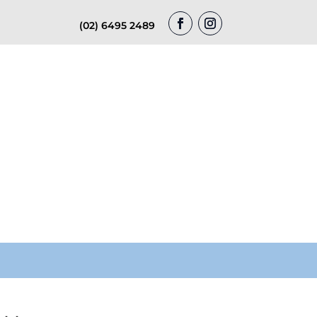
(02) 6495 2489