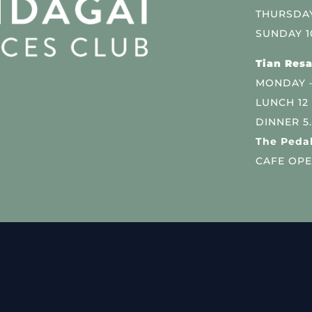
THURSDAY
SUNDAY 1
Tian Resa
MONDAY 
LUNCH 12
DINNER 5
The Pedal
CAFE OPE