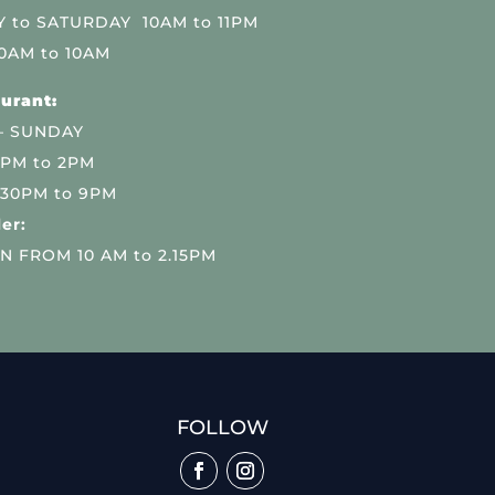
 to SATURDAY 10AM to 11PM
0AM to 10AM
urant:
– SUNDAY
 PM to 2PM
.30PM to 9PM
er:
N FROM 10 AM to 2.15PM
FOLLOW