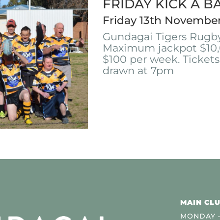
FRIDAY KICK A B
Friday 13th Novembe
Gundagai Tigers Rugby
Maximum jackpot $10,
$100 per week. Tickets
drawn at 7pm
MAIN CLU
MONDAY –