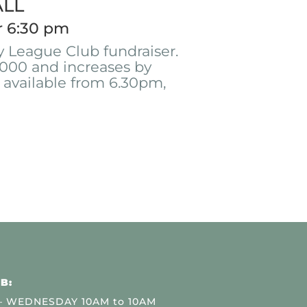
ALL
r 6:30 pm
 League Club fundraiser.
000 and increases by
 available from 6.30pm,
B:
 WEDNESDAY 10AM to 10AM