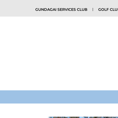
GUNDAGAI SERVICES CLUB
GOLF CL