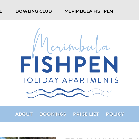
UB
BOWLING CLUB
MERIMBULA FISHPEN
ABOUT
BOOKINGS
PRICE LIST
POLICY