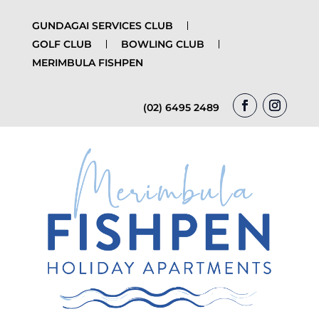
GUNDAGAI SERVICES CLUB
GOLF CLUB
BOWLING CLUB
MERIMBULA FISHPEN
(02) 6495 2489