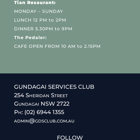
Tian Resaurant:
MONDAY – SUNDAY
LUNCH 12 PM to 2PM
DINNER 5.30PM to 9PM
The Pedaler:
CAFE OPEN FROM 10 AM to 2.15PM
GUNDAGAI SERVICES CLUB
254 Sheridan Street
Gundagai NSW 2722
Ph: (02) 6944 1355
admin@gdsclub.com.au
FOLLOW