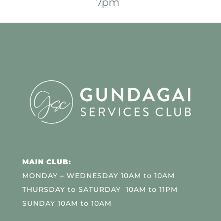
7pm
MAIN CLUB:
MONDAY – WEDNESDAY 10AM to 10AM
THURSDAY to SATURDAY 10AM to 11PM
SUNDAY 10AM to 10AM