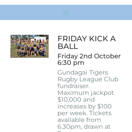
FRIDAY KICK A
BALL
Friday 2nd October
6:30 pm
Gundagai Tigers
Rugby League Club
fundraiser.
Maximum jackpot
$10,000 and
increases by $100
per week. Tickets
available from
6.30pm, drawn at