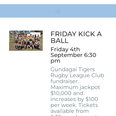
FRIDAY KICK A
BALL
Friday 4th
September 6:30
pm
Gundagai Tigers
Rugby League Club
fundraiser.
Maximum jackpot
$10,000 and
increases by $100
per week. Tickets
available from