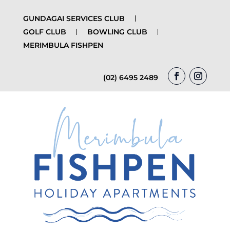
GUNDAGAI SERVICES CLUB
GOLF CLUB
BOWLING CLUB
MERIMBULA FISHPEN
(02) 6495 2489