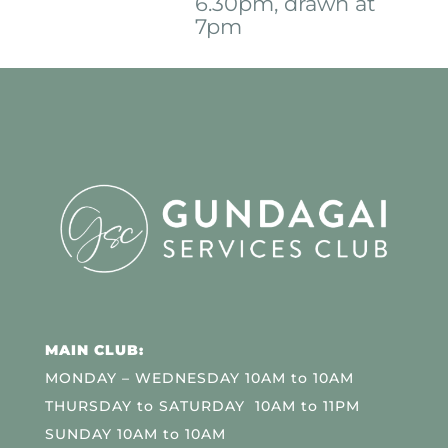
6.30pm, drawn at
7pm
MAIN CLUB:
MONDAY – WEDNESDAY 10AM to 10AM
THURSDAY to SATURDAY 10AM to 11PM
SUNDAY 10AM to 10AM