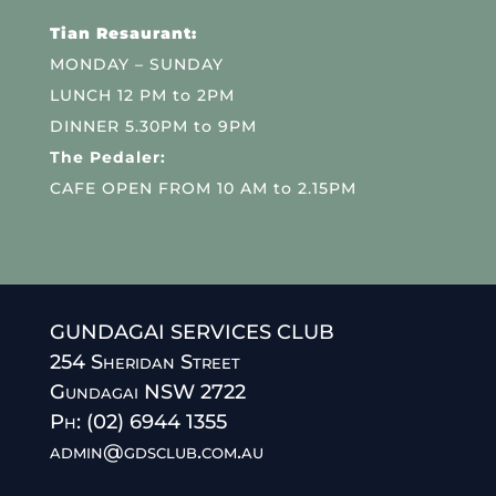
Tian Resaurant:
MONDAY – SUNDAY
LUNCH 12 PM to 2PM
DINNER 5.30PM to 9PM
The Pedaler:
CAFE OPEN FROM 10 AM to 2.15PM
GUNDAGAI SERVICES CLUB
254 Sheridan Street
Gundagai NSW 2722
Ph: (02) 6944 1355
admin@gdsclub.com.au