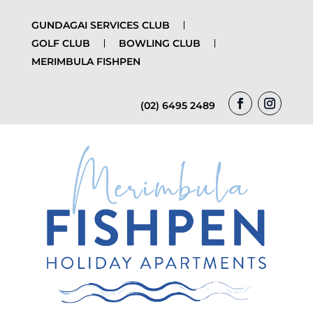
GUNDAGAI SERVICES CLUB
GOLF CLUB
BOWLING CLUB
MERIMBULA FISHPEN
(02) 6495 2489