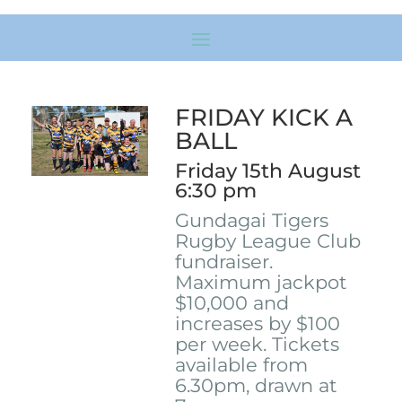
FRIDAY KICK A
BALL
Friday 15th August
6:30 pm
Gundagai Tigers
Rugby League Club
fundraiser.
Maximum jackpot
$10,000 and
increases by $100
per week. Tickets
available from
6.30pm, drawn at