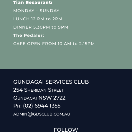
Tian Resaurant:
MONDAY – SUNDAY
LUNCH 12 PM to 2PM
DINNER 5.30PM to 9PM
The Pedaler:
CAFE OPEN FROM 10 AM to 2.15PM
GUNDAGAI SERVICES CLUB
254 Sheridan Street
Gundagai NSW 2722
Ph: (02) 6944 1355
admin@gdsclub.com.au
FOLLOW