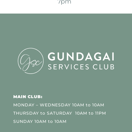
7pm
MAIN CLUB:
MONDAY – WEDNESDAY 10AM to 10AM
THURSDAY to SATURDAY 10AM to 11PM
SUNDAY 10AM to 10AM