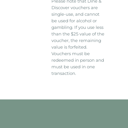
Please note that Dine &
Discover vouchers are
single-use, and cannot
be used for alcohol or
gambling. If you use less
than the $25 value of the
voucher, the remaining
value is forfeited.
Vouchers must be
redeemed in person and
must be used in one
transaction.