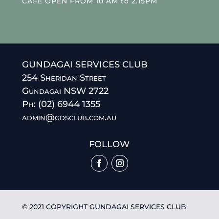
CAFE OPEN FROM 10 AM to 2.15PM
GUNDAGAI SERVICES CLUB
254 Sheridan Street
Gundagai NSW 2722
Ph: (02) 6944 1355
admin@gdsclub.com.au
FOLLOW
© 2021 COPYRIGHT GUNDAGAI SERVICES CLUB