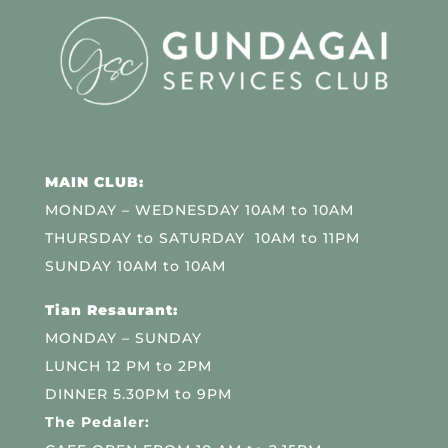
MAIN CLUB:
MONDAY – WEDNESDAY 10AM to 10AM
THURSDAY to SATURDAY 10AM to 11PM
SUNDAY 10AM to 10AM
Tian Resaurant:
MONDAY – SUNDAY
LUNCH 12 PM to 2PM
DINNER 5.30PM to 9PM
The Pedaler: