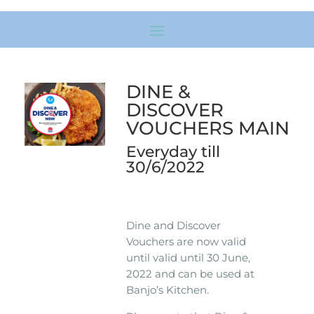
DINE &
DISCOVER
VOUCHERS MAIN
Everyday till
30/6/2022
Dine and Discover
Vouchers are now valid
until valid until 30 June,
2022 and can be used at
Banjo’s Kitchen.