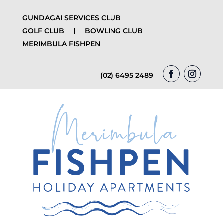
GUNDAGAI SERVICES CLUB
GOLF CLUB
BOWLING CLUB
MERIMBULA FISHPEN
(02) 6495 2489