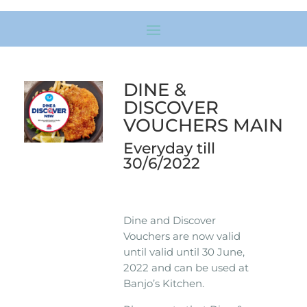
DINE &
DISCOVER
VOUCHERS MAIN
Everyday till
30/6/2022
Dine and Discover
Vouchers are now valid
until valid until 30 June,
2022 and can be used at
Banjo’s Kitchen.