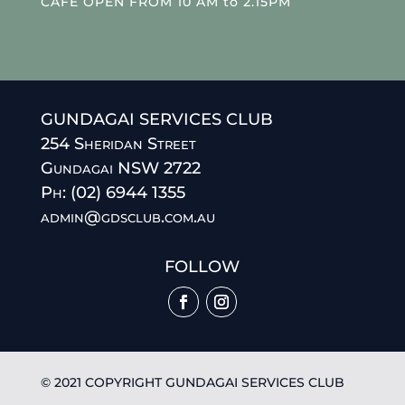
CAFE OPEN FROM 10 AM to 2.15PM
GUNDAGAI SERVICES CLUB
254 Sheridan Street
Gundagai NSW 2722
Ph: (02) 6944 1355
admin@gdsclub.com.au
FOLLOW
© 2021 COPYRIGHT GUNDAGAI SERVICES CLUB