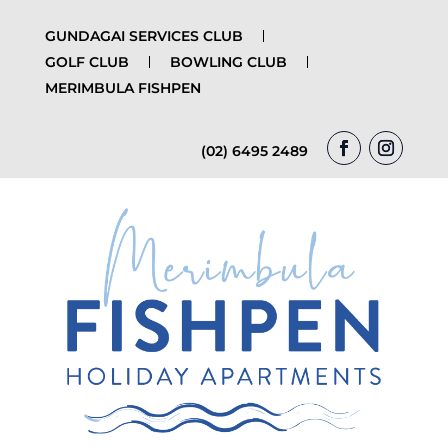
GUNDAGAI SERVICES CLUB
GOLF CLUB
BOWLING CLUB
MERIMBULA FISHPEN
(02) 6495 2489