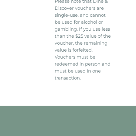
Please note that Dine &
Discover vouchers are
single-use, and cannot
be used for alcohol or
gambling. If you use less
than the $25 value of the
voucher, the remaining
value is forfeited.
Vouchers must be
redeemed in person and
must be used in one
transaction.