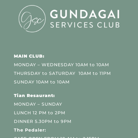
MAIN CLUB:
MONDAY – WEDNESDAY 10AM to 10AM
THURSDAY to SATURDAY 10AM to 11PM
SUNDAY 10AM to 10AM
Tian Resaurant:
MONDAY – SUNDAY
LUNCH 12 PM to 2PM
DINNER 5.30PM to 9PM
The Pedaler: